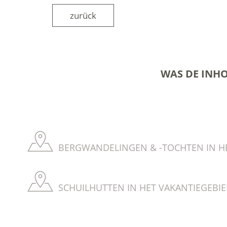
zurück
WAS DE INH
BERGWANDELINGEN & -TOCHTEN IN HE
SCHUILHUTTEN IN HET VAKANTIEGEBIE