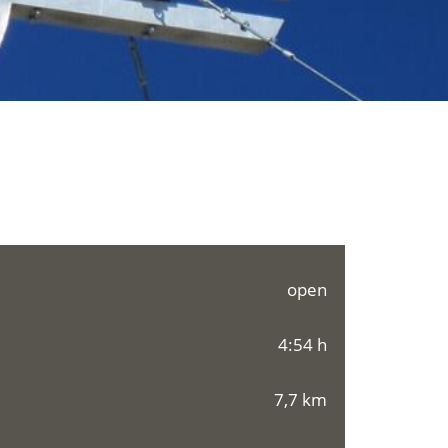
open
4:54 h
7,7 km