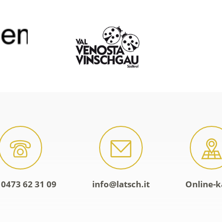
 0473 62 31 09
info@latsch.it
Online-k