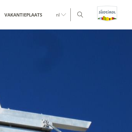
VAKANTIEPLAATS
nl