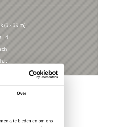
ak (3.439 m)
z 14
sch
h.it
Over
 media te bieden en om ons