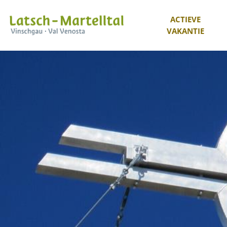
ACTIEVE
VAKANTIE