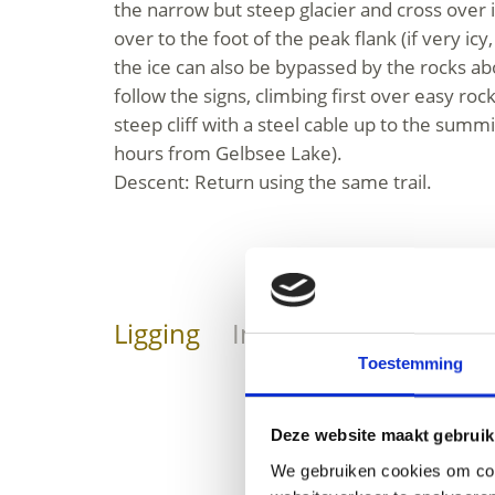
the narrow but steep glacier and cross over it
over to the foot of the peak flank (if very i
the ice can also be bypassed by the rocks ab
follow the signs, climbing first over easy rock
steep cliff with a steel cable up to the summ
hours from Gelbsee Lake).
Descent: Return using the same trail.
Ligging
Impressies
Toestemming
Deze website maakt gebruik
We gebruiken cookies om cont