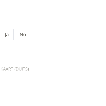
Ja
No
AART (DUITS)