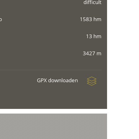
difficult
p
1583 hm
13 hm
3427 m
GPX downloaden