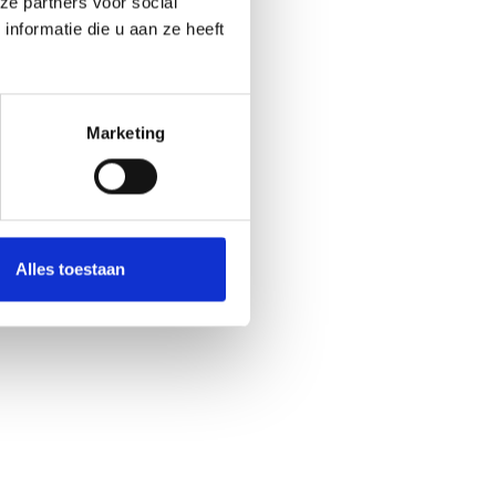
ze partners voor social
nformatie die u aan ze heeft
Marketing
Alles toestaan