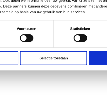
. Ook delen we informatie over uw gebruik van onze site met on
e. Deze partners kunnen deze gegevens combineren met andere i
erzameld op basis van uw gebruik van hun services.
Voorkeuren
Statistieken
Selectie toestaan