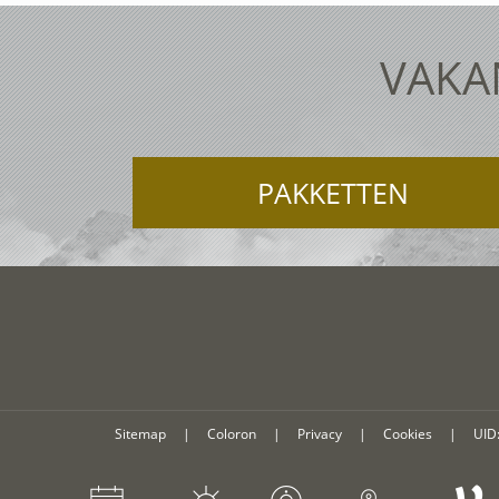
VAKAN
PAKKETTEN
Sitemap
|
Coloron
|
Privacy
|
Cookies
|
UID