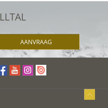
ELLTAL
AANVRAAG