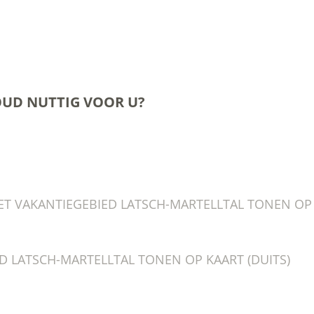
OUD NUTTIG VOOR U?
T VAKANTIEGEBIED LATSCH-MARTELLTAL TONEN OP K
D LATSCH-MARTELLTAL TONEN OP KAART (DUITS)