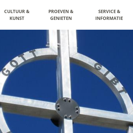
CULTUUR &
PROEVEN &
SERVICE &
KUNST
GENIETEN
INFORMATIE