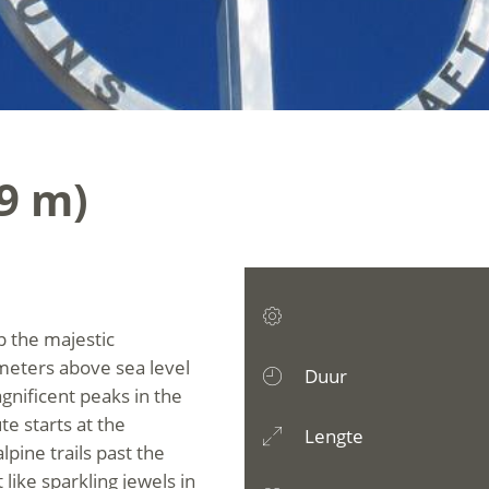
39 m)
p the majestic
 meters above sea level
Duur
gnificent peaks in the
te starts at the
Lengte
lpine trails past the
like sparkling jewels in