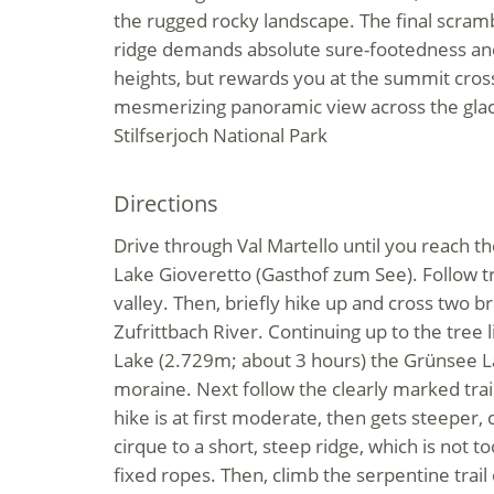
the rugged rocky landscape. The final scram
ridge demands absolute sure-footedness an
heights, but rewards you at the summit cros
mesmerizing panoramic view across the glaci
Stilfserjoch National Park
Directions
Drive through Val Martello until you reach th
Lake Gioveretto (Gasthof zum See). Follow tr
valley. Then, briefly hike up and cross two b
Zufrittbach River. Continuing up to the tree 
Lake (2.729m; about 3 hours) the Grünsee La
moraine. Next follow the clearly marked trai
hike is at first moderate, then gets steeper,
cirque to a short, steep ridge, which is not too
fixed ropes. Then, climb the serpentine trail