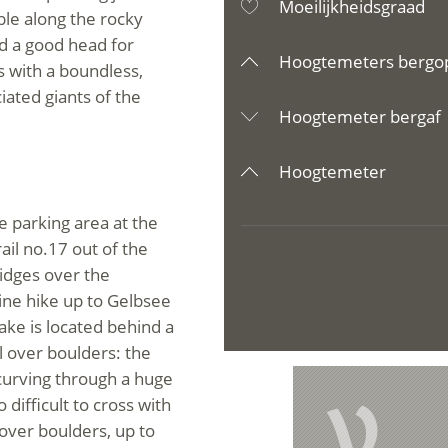
Moeilijkheidsgraad
ble along the rocky
d a good head for
Hoogtemeters bergo
s with a boundless,
ated giants of the
Hoogtemeter bergaf
Hoogtemeter
e parking area at the
ail no.17 out of the
ridges over the
line hike up to Gelbsee
ke is located behind a
l over boulders: the
 curving through a huge
V
 difficult to cross with
 over boulders, up to