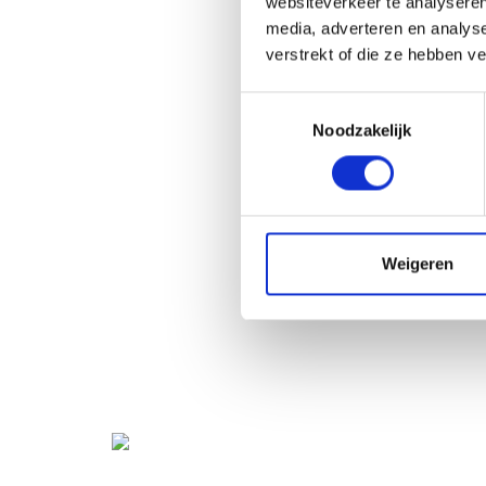
websiteverkeer te analyseren
media, adverteren en analys
verstrekt of die ze hebben v
Toestemmingsselectie
Noodzakelijk
Weigeren