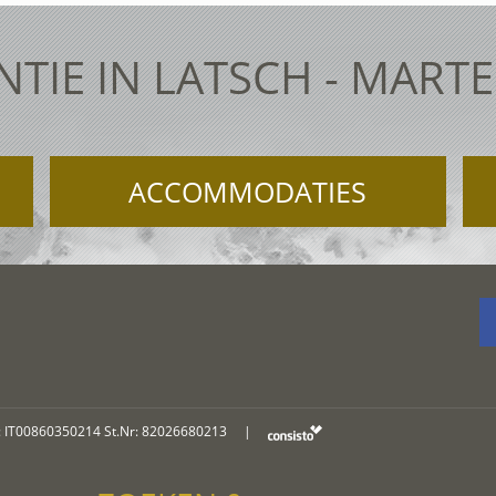
TIE IN LATSCH - MART
ACCOMMODATIES
: IT00860350214 St.Nr: 82026680213
|