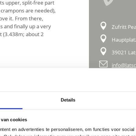
s upper, split-free part
cy, crampons are needed),
ove it. From there,
s and finally up a very
Zufritt Pe
it (3.438m; about 2
Hauptplat
39021 Lat
info@latsc
Details
 van cookies
ent en advertenties te personaliseren, om functies voor social