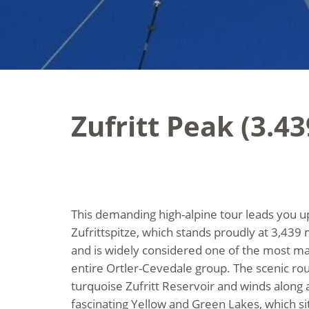
Zufritt Peak (3.4
This demanding high-alpine tour leads you u
Zufrittspitze, which stands proudly at 3,439
and is widely considered one of the most ma
entire Ortler-Cevedale group. The scenic rou
turquoise Zufritt Reservoir and winds along a
fascinating Yellow and Green Lakes, which sit 