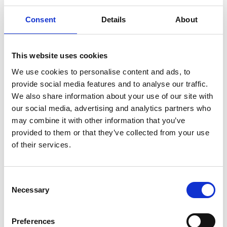
Consent
Details
About
This website uses cookies
We use cookies to personalise content and ads, to
provide social media features and to analyse our traffic.
We also share information about your use of our site with
our social media, advertising and analytics partners who
may combine it with other information that you’ve
provided to them or that they’ve collected from your use
of their services.
Consent
Necessary
Selection
Preferences