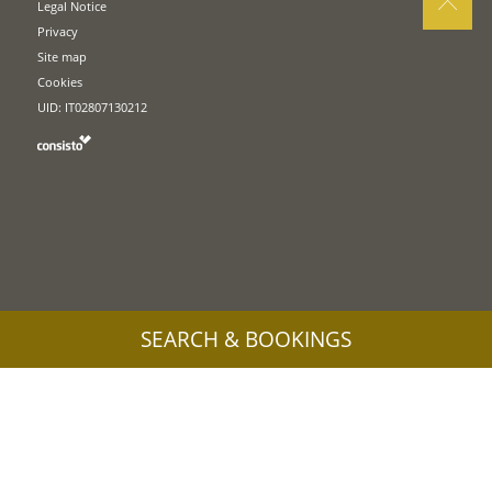
Legal Notice
Privacy
Site map
Cookies
UID: IT02807130212
SEARCH & BOOKINGS