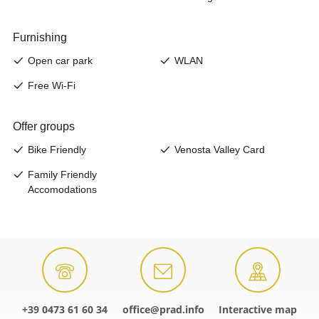
+39 0473 61 60 34
office@prad.info
Interactive map