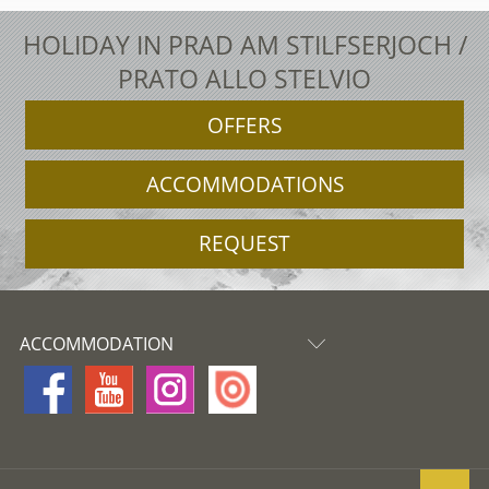
HOLIDAY IN PRAD AM STILFSERJOCH /
PRATO ALLO STELVIO
OFFERS
ACCOMMODATIONS
REQUEST
ACCOMMODATION