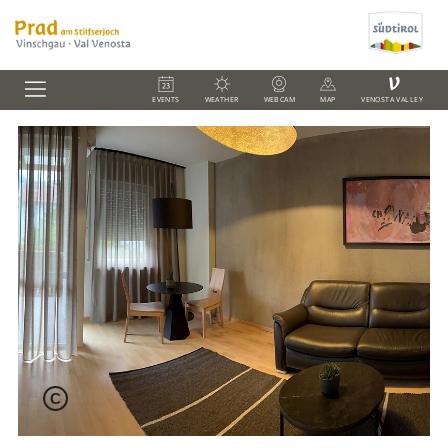
V
EVENTS
WEATHER
WEBCAM
MAP
VENOSTA VALLEY