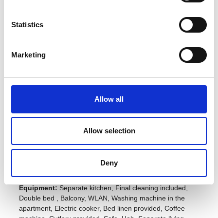
Statistics
Marketing
Allow all
Allow selection
Deny