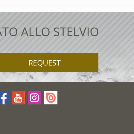
ATO ALLO STELVIO
REQUEST