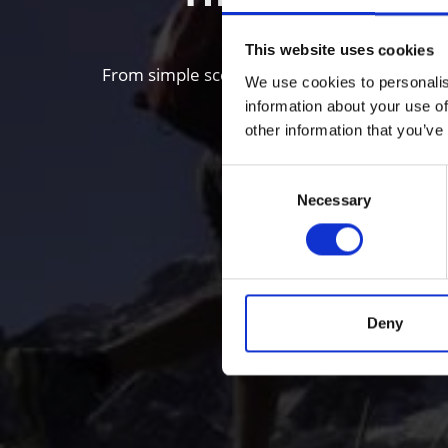
This website uses cookies
From simple scenic walks to Alpine mountain 
We use cookies to personalis
information about your use of
other information that you’ve
Consent
Necessary
Selection
Deny