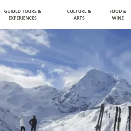
GUIDED TOURS &
CULTURE &
FOOD &
EXPERIENCES
ARTS
WINE