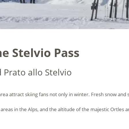
e Stelvio Pass
 Prato allo Stelvio
rea attract skiing fans not only in winter. Fresh snow and 
i areas in the Alps, and the altitude of the majestic Ortle