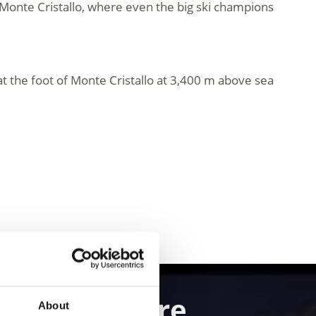
Monte Cristallo, where even the big ski champions
l at the foot of Monte Cristallo at 3,400 m above sea
and Adventure
About