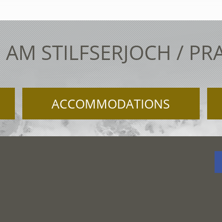
 AM STILFSERJOCH / PR
ACCOMMODATIONS