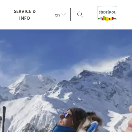
SERVICE &
en
INFO