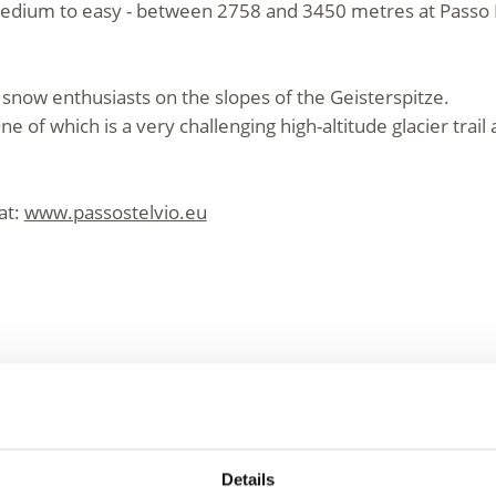
medium to easy - between 2758 and 3450 metres at Passo 
all snow enthusiasts on the slopes of the Geisterspitze.
One of which is a very challenging high-altitude glacier trai
at:
www.passostelvio.eu
e Venosta Valley – Fun 
Details