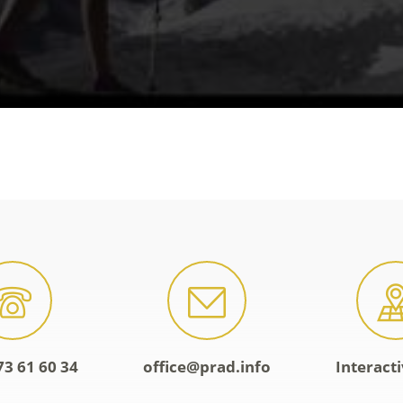
73 61 60 34
office@prad.info
Interact