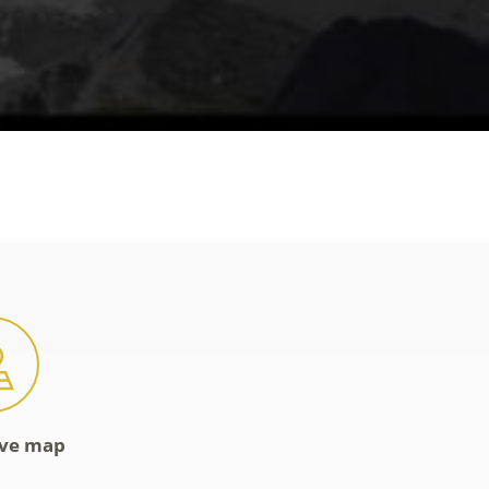
ive map