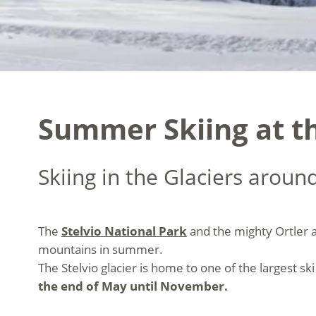
Summer Skiing at th
Skiing in the Glaciers around
The
Stelvio National Park
and the mighty Ortler a
mountains in summer.
The Stelvio glacier is home to one of the largest sk
the end of May until November.