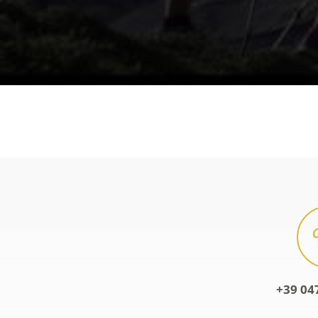
+39 04