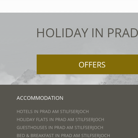
HOLIDAY IN PRAD
OFFERS
ACCOMMODATION
HOTELS IN PRAD AM STILFSERJOCH
HOLIDAY FLATS IN PRAD AM STILFSERJOCH
GUESTHOUSES IN PRAD AM STILFSERJOCH
BED & BREAKFAST IN PRAD AM STILFSERJOCH