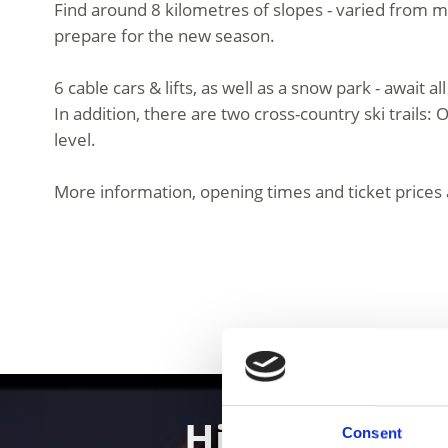
Find around 8 kilometres of slopes - varied from 
prepare for the new season.
6 cable cars & lifts, as well as a snow park - await 
In addition, there are two cross-country ski trails: 
level.
More information, opening times and ticket prices 
Hiking in th
Consent