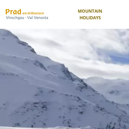
MOUNTAIN
HOLIDAYS