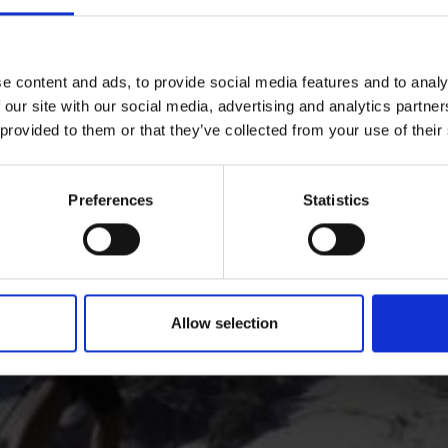
hikes: numerous hiking trails crisscross the valley and mo
e content and ads, to provide social media features and to analy
 our site with our social media, advertising and analytics partn
 provided to them or that they’ve collected from your use of their
Preferences
Statistics
Allow selection