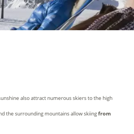
sunshine also attract numerous skiers to the high
s and the surrounding mountains allow skiing
from