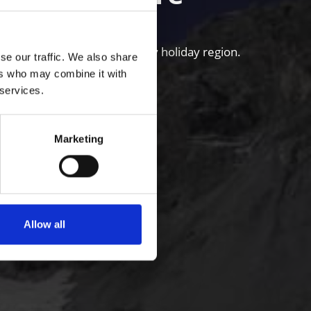
untains of the Venosta Valley holiday region.
se our traffic. We also share
ers who may combine it with
 services.
Marketing
Allow all