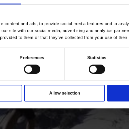
hikes: numerous hiking trails crisscross the valley and mo
e content and ads, to provide social media features and to analy
 our site with our social media, advertising and analytics partn
 provided to them or that they’ve collected from your use of their
Preferences
Statistics
Allow selection