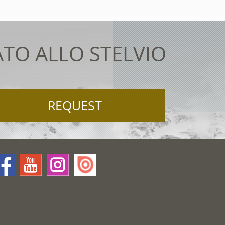
ATO ALLO STELVIO
REQUEST