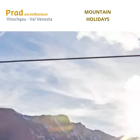
MOUNTAIN
HOLIDAYS