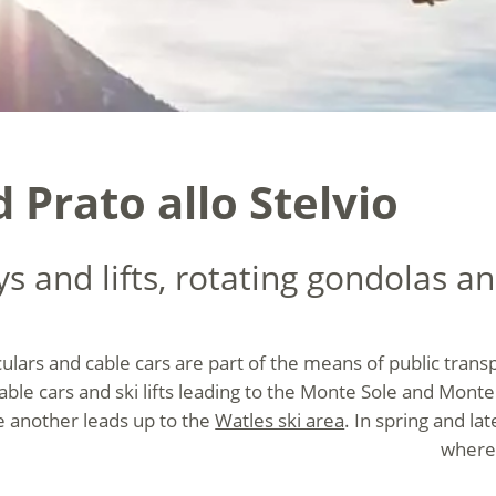
d Prato allo Stelvio
 and lifts, rotating gondolas and
culars and cable cars are part of the means of public transpo
 cable cars and ski lifts leading to the Monte Sole and Mo
le another leads up to the
Watles ski area
. In spring and la
where 