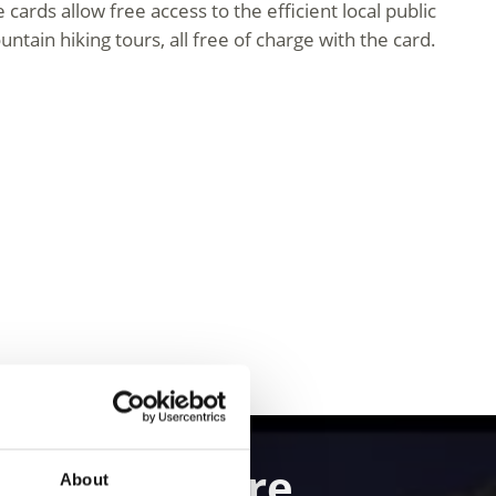
ards allow free access to the efficient local public
ntain hiking tours, all free of charge with the card.
and Adventure
About