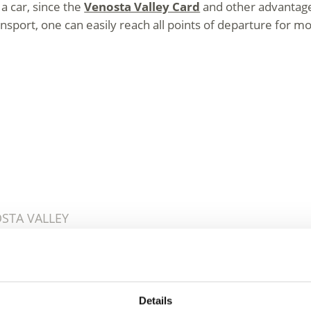
a car, since the
Venosta Valley Card
and other advantage c
nsport, one can easily reach all points of departure for mou
OSTA VALLEY
e Venosta Valley – Fun 
Details