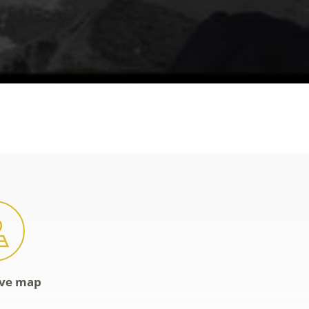
ive map