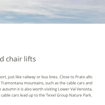
 chair lifts
rt, just like railway or bus lines. Close to Prato allo
nte Tramontana mountains, such as the cable cars and
te autumn it is also worth visiting Lower Val Venosta,
cable cars lead up to the Texel Group Nature Park.