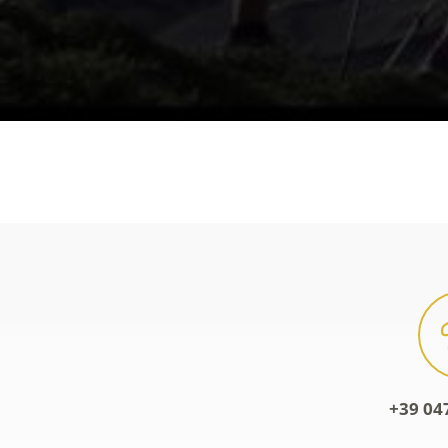
+39 04