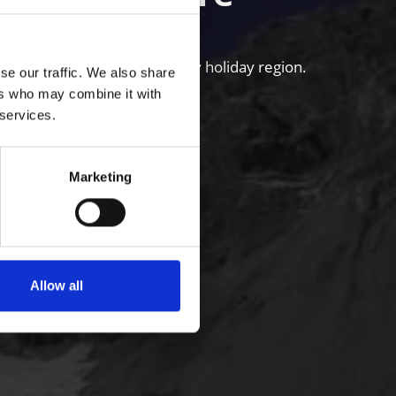
untains of the Venosta Valley holiday region.
se our traffic. We also share
ers who may combine it with
 services.
Marketing
Allow all