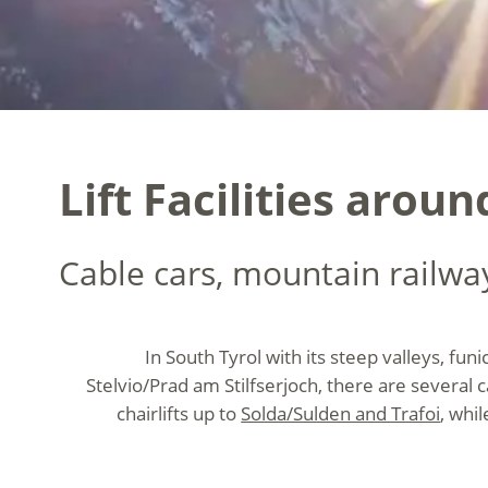
Lift Facilities aroun
Cable cars, mountain railways
In South Tyrol with its steep valleys, funi
Stelvio/Prad am Stilfserjoch, there are several
chairlifts up to
Solda/Sulden and Trafoi
, whi