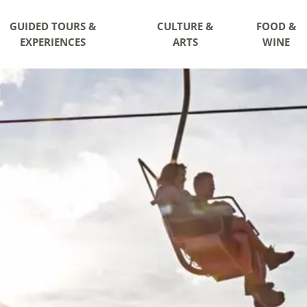
GUIDED TOURS &
CULTURE &
FOOD &
EXPERIENCES
ARTS
WINE