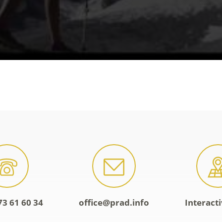
73 61 60 34
office@prad.info
Interact