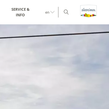
SERVICE &
en
INFO