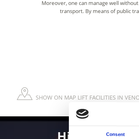
Moreover, one can manage well without 
transport. By means of public tra
SHOW ON MAP LIFT FACILITIES IN VEN
Hiking in th
Consent