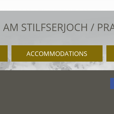
 AM STILFSERJOCH / PR
ACCOMMODATIONS