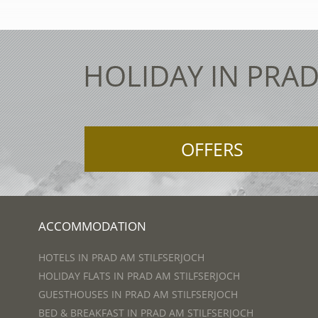
HOLIDAY IN PRAD
OFFERS
ACCOMMODATION
HOTELS IN PRAD AM STILFSERJOCH
HOLIDAY FLATS IN PRAD AM STILFSERJOCH
GUESTHOUSES IN PRAD AM STILFSERJOCH
BED & BREAKFAST IN PRAD AM STILFSERJOCH