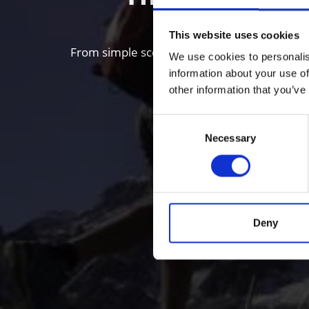
This website uses cookies
From simple scenic walks to Alpine mountain 
We use cookies to personalis
information about your use of
other information that you’ve
Consent
Necessary
Selection
Deny