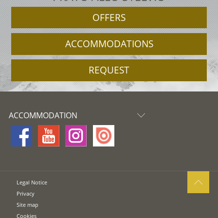
OFFERS
ACCOMMODATIONS
REQUEST
ACCOMMODATION
Legal Notice
Privacy
Site map
Cookies