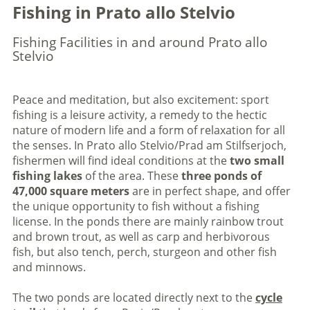
Fishing in Prato allo Stelvio
Fishing Facilities in and around Prato allo
Stelvio
Peace and meditation, but also excitement: sport
fishing is a leisure activity, a remedy to the hectic
nature of modern life and a form of relaxation for all
the senses. In Prato allo Stelvio/Prad am Stilfserjoch,
fishermen will find ideal conditions at the
two small
fishing lakes
of the area. These
three ponds of
47,000 square meters
are in perfect shape, and offer
the unique opportunity to fish without a fishing
license. In the ponds there are mainly rainbow trout
and brown trout, as well as carp and herbivorous
fish, but also tench, perch, sturgeon and other fish
and minnows.
The two ponds are located directly next to the
cycle