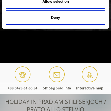
Allow selection
Deny
+39 0473 61 60 34
office@prad.info
Interactive map
HOLIDAY IN PRAD AM STILFSERJOCH /
PRATO ALLO STELVIO