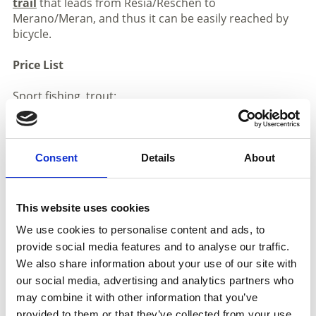
trail
that leads from Resia/Reschen to
Merano/Meran, and thus it can be easily reached by
bicycle.
Price List
Sport fishing, trout:
Daily: € 18,00
Ten-Ticket: € 160,00
Sport fishing, carp
Consent
Details
About
Daily: € 18,00
Ten-Ticket: € 160,00
This website uses cookies
We use cookies to personalise content and ads, to
provide social media features and to analyse our traffic.
We also share information about your use of our site with
our social media, advertising and analytics partners who
may combine it with other information that you’ve
SHOW ON MAP MORE FISH PONDS IN
provided to them or that they’ve collected from your use