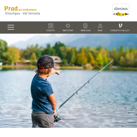
V
EVENTS
WEATHER
WEBCAM
MAP
VENOSTA VALLEY