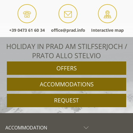
+39 0473 61 60 34
office@prad.info
Interactive map
HOLIDAY IN PRAD AM STILFSERJOCH /
PRATO ALLO STELVIO
OFFERS
ACCOMMODATIONS
REQUEST
ACCOMMODATION