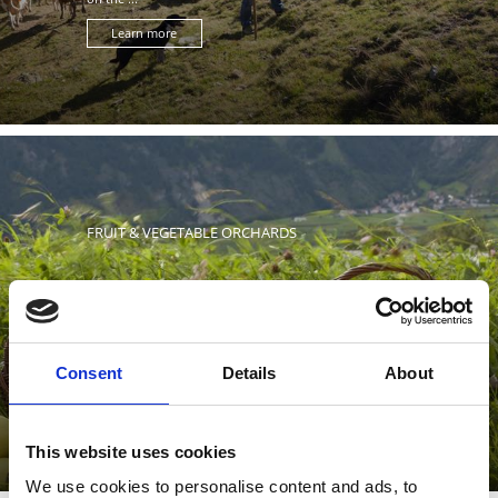
Learn more
FRUIT & VEGETABLE ORCHARDS
Fruit and vegetable orchards characterize the landscape
Consent
Details
About
of the Upper Venosta Valley. Here, vegetables, cabbages
and ...
This website uses cookies
We use cookies to personalise content and ads, to