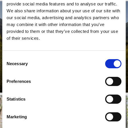
provide social media features and to analyse our traffic.
We also share information about your use of our site with
our social media, advertising and analytics partners who
PRADER SAND
may combine it with other information that you’ve
provided to them or that they’ve collected from your use
of their services.
The Prader Sand biotope is a natural sedimentary area
with highly particular vegetation along the sandy river
Consent
delta of ...
Necessary
Selection
Learn more
Preferences
Statistics
Marketing
FORESTRY GARDEN NEAR PRATO