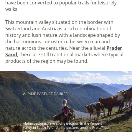
have been converted to popular trails for leisurely
walks.
This mountain valley situated on the border with
Switzerland and Austria is a rich combination of
history and lush nature with a landscape shaped by
the harmonious coexistence between man and
nature across the centuries. Near the alluvial
Prader
Sand
, there are still traditional markets where typical
products of the region may be found.
ALPINE PASTURE DAIRIES
Alpine pastures have a long tradition in the Venosta
Valley in South Tyrol. At the pastures around Prato/Prad
on the ...