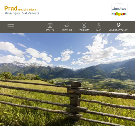
V
EVENTS
WEATHER
WEBCAM
MAP
VENOSTA VALLEY