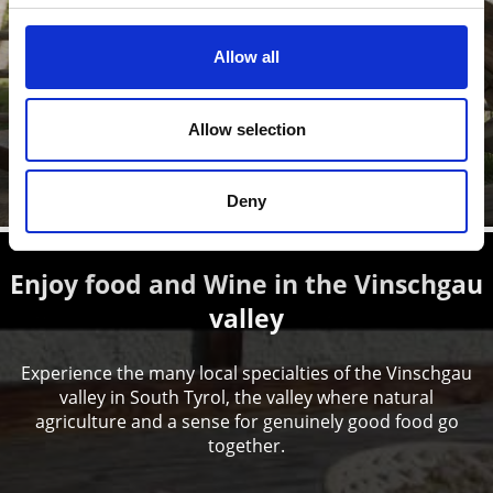
Allow all
The Prato Forestry Station offers insights and provides
visitors with information about the cultivated landscape
of the ...
Allow selection
Learn more
Deny
Enjoy food and Wine in the Vinschgau
valley
Experience the many local specialties of the Vinschgau
valley in South Tyrol, the valley where natural
agriculture and a sense for genuinely good food go
together.