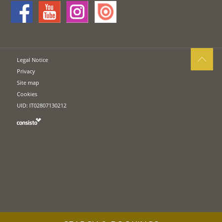
Legal Notice
Privacy
Site map
Cookies
UID: IT02807130212