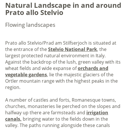
Natural Landscape in and around
Prato allo Stelvio
Flowing landscapes
Prato allo Stelvio/Prad am Stilfserjoch is situated at
the entrance of the
Stelvio National Park
, the
largest protected natural environment in Italy.
Against the backdrop of the lush, green valley with its
wheat fields and wide expanse of
orchards and
vegetable gardens
, lie the majestic glaciers of the
Ortler mountain range with the highest peaks in the
region.
A number of castles and forts, Romanesque towns,
churches, monasteries lie perched on the slopes and
halfway up there are farmsteads and
irrigation
canals,
bringing water to the fields down in the
valley. The paths running alongside these canals