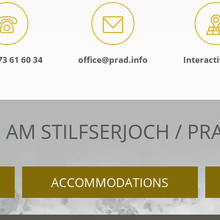
73 61 60 34
office@prad.info
Interact
 AM STILFSERJOCH / PR
ACCOMMODATIONS