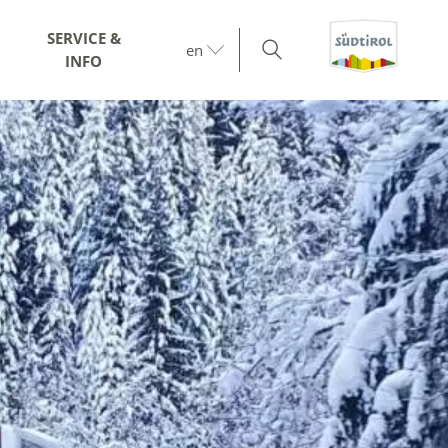
SERVICE &
en
INFO