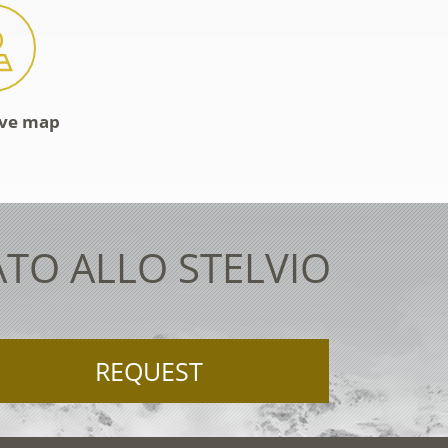
ive map
ATO ALLO STELVIO
REQUEST