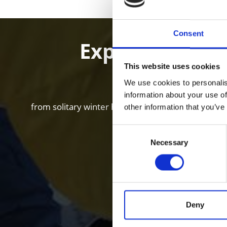
Consent
Experience Win
This website uses cookies
We use cookies to personalis
information about your use of
from solitary winter hikes and ski tours in loneso
other information that you’ve
Consent
Necessary
Selection
Deny