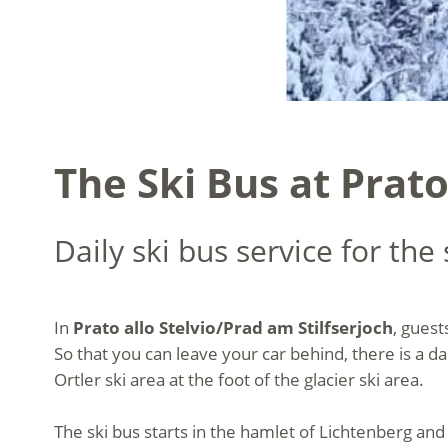
The Ski Bus at Prato
Daily ski bus service for the
In
Prato allo Stelvio/Prad am Stilfserjoch
, guest
So that you can leave your car behind, there is a da
Ortler ski area at the foot of the glacier ski area.
The ski bus starts in the hamlet of Lichtenberg and