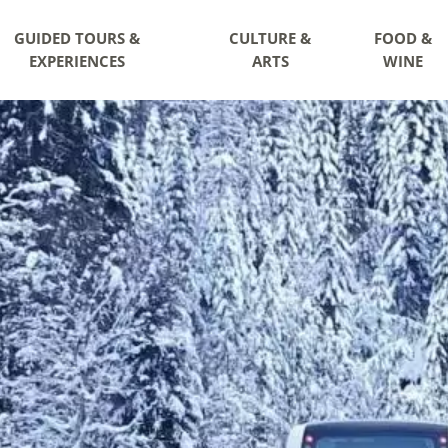
GUIDED TOURS &
CULTURE &
FOOD &
EXPERIENCES
ARTS
WINE