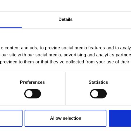
Details
ter – in Venosta Valley
e content and ads, to provide social media features and to analy
Pure winter fun for vacationers in the Venosta Valley:
 our site with our social media, advertising and analytics partn
me mountain areas, to five varied and top-rated modern sk
 provided to them or that they’ve collected from your use of their
country skiers and biathletes.
Preferences
Statistics
Allow selection