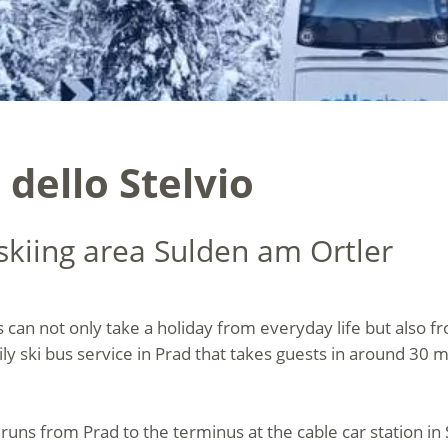
 dello Stelvio
 skiing area Sulden am Ortler
s can not only take a holiday from everyday life but also fr
ily ski bus service in Prad that takes guests in around 30 
 runs from Prad to the terminus at the cable car station in