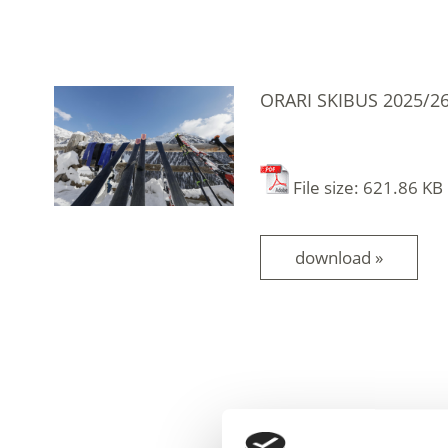
ORARI SKIBUS 2025/2
File size: 621.86 KB
download »