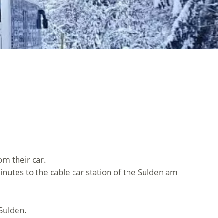
om their car.
minutes to the cable car station of the Sulden am
 Sulden.