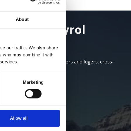
About
 in South Tyrol
se our traffic. We also share
ers who may combine it with
i areas for skiers, snowboarders and lugers, cross-
 services.
Marketing
Allow all