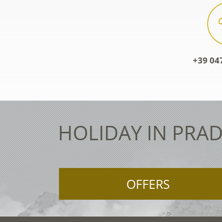
+39 04
HOLIDAY IN PRAD
OFFERS