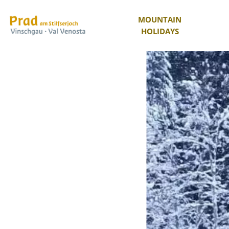
MOUNTAIN
HOLIDAYS