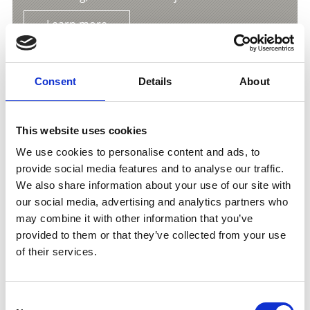
Learn more
Consent
Details
About
This website uses cookies
We use cookies to personalise content and ads, to
provide social media features and to analyse our traffic.
We also share information about your use of our site with
our social media, advertising and analytics partners who
may combine it with other information that you’ve
provided to them or that they’ve collected from your use
of their services.
THE LIME KILN – INDUSTRIAL HISTORY UP
CLOSE IN PRAD AM STILFSERJOCH
Consent