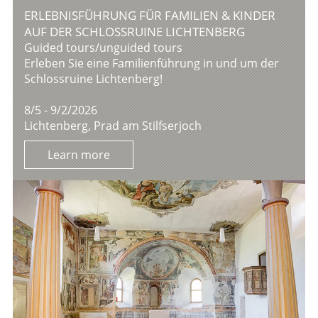
ERLEBNISFÜHRUNG FÜR FAMILIEN & KINDER
AUF DER SCHLOSSRUINE LICHTENBERG
Guided tours/unguided tours
Erleben Sie eine Familienführung in und um der
Schlossruine Lichtenberg!
8/5 - 9/2/2026
Lichtenberg, Prad am Stilfserjoch
Learn more