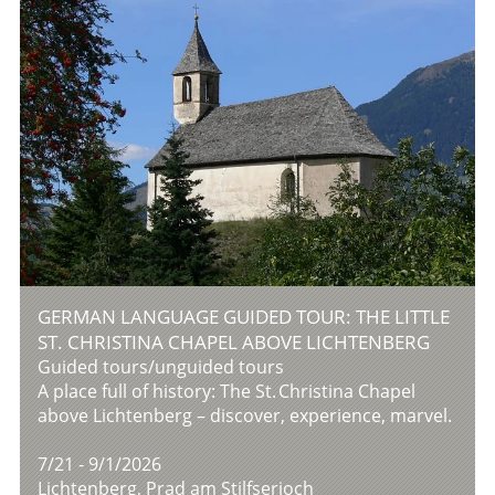
GERMAN LANGUAGE GUIDED TOUR: THE LITTLE
ST. CHRISTINA CHAPEL ABOVE LICHTENBERG
Guided tours/unguided tours
A place full of history: The St. Christina Chapel
above Lichtenberg – discover, experience, marvel.
7/21 - 9/1/2026
Lichtenberg, Prad am Stilfserjoch