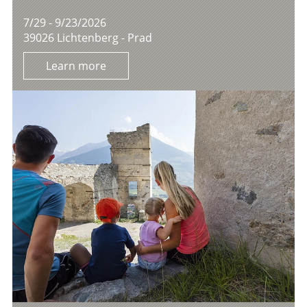
7/29 - 9/23/2026
39026 Lichtenberg - Prad
Learn more