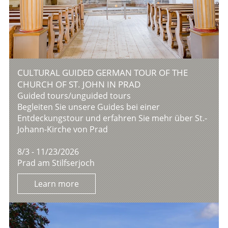
CULTURAL GUIDED GERMAN TOUR OF THE
CHURCH OF ST. JOHN IN PRAD
Guided tours/unguided tours
Begleiten Sie unsere Guides bei einer
Entdeckungstour und erfahren Sie mehr über St.-
Johann-Kirche von Prad
8/3 - 11/23/2026
Prad am Stilfserjoch
Learn more