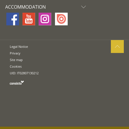
ACCOMMODATION
Legal Notice
Privacy
Site map
Cookies
UID: IT02807130212