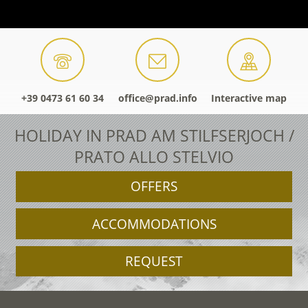
+39 0473 61 60 34
office@prad.info
Interactive map
HOLIDAY IN PRAD AM STILFSERJOCH /
PRATO ALLO STELVIO
OFFERS
ACCOMMODATIONS
REQUEST