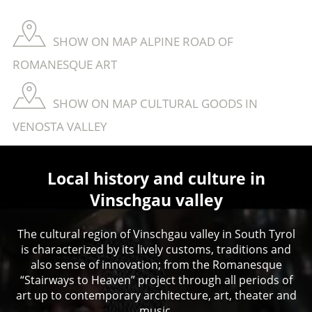
SHOW ON MAP ALPINE ROAD OF
ROMANESQUE ART
SHOW ON MAP CULTURAL GOODS IN
VENOSTA VALLEY
Local history and culture in
Vinschgau valley
The cultural region of Vinschgau valley in South Tyrol
is characterized by its lively customs, traditions and
also sense of innovation; from the Romanesque
“Stairways to Heaven” project through all periods of
art up to contemporary architecture, art, theater and
music.