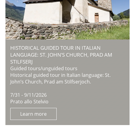
HISTORICAL GUIDED TOUR IN ITALIAN
LANGUAGE: ST. JOHN’S CHURCH, PRAD AM
STILFSERJ
Guided tours/unguided tours
Historical guided tour in Italian language: St.
John’s Church, Prad am Stilfserjoch.
7/31 - 9/11/2026
Prato allo Stelvio
Learn more