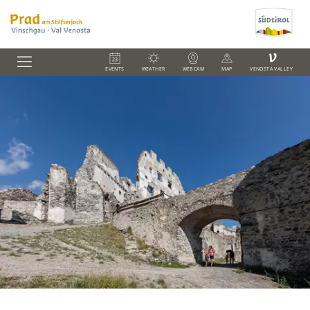
V
EVENTS
WEATHER
WEBCAM
MAP
VENOSTA VALLEY