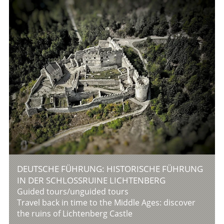
DEUTSCHE FÜHRUNG: HISTORISCHE FÜHRUNG
IN DER SCHLOSSRUINE LICHTENBERG
Guided tours/unguided tours
Travel back in time to the Middle Ages: discover
the ruins of Lichtenberg Castle