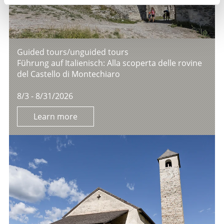
Guided tours/unguided tours
Führung auf Italienisch: Alla scoperta delle rovine
del Castello di Montechiaro
8/3 - 8/31/2026
Learn more