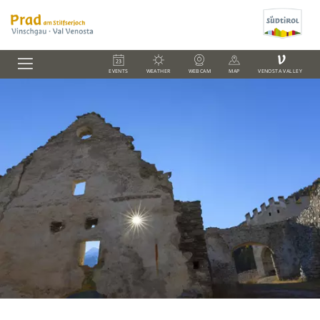
V
EVENTS
WEATHER
WEBCAM
MAP
VENOSTA VALLEY