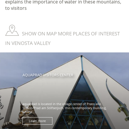
explains the importance of water in these mountains,
to visitors
SHOW ON MAP MORE PLACES OF INTEREST
IN VENOSTA VALLEY
AQUAPRAD VISITORS CENTER
aquaprad is located in the village center of Prato allo
Stelvio/Prad am Stilfserjoch. this contemporary building,
whose ...
Learn more