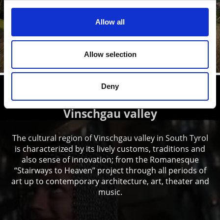
Prato allo Stelvio/Prad am Stilfserjoch is a village with a
history. The many historic buildings, castles and
churches ...
Allow all
Learn more
Allow selection
Deny
Local history and culture in
Vinschgau valley
The cultural region of Vinschgau valley in South Tyrol
is characterized by its lively customs, traditions and
also sense of innovation; from the Romanesque
“Stairways to Heaven” project through all periods of
art up to contemporary architecture, art, theater and
music.