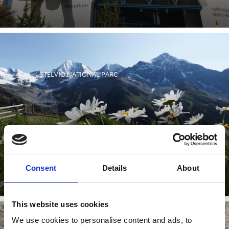
STELVIO NATIONAL PARC
Stelvio National Park is one of the largest nature
reserves in Europe. 40% of the park lies in South Tyrol.
Learn more
Consent
Details
About
This website uses cookies
We use cookies to personalise content and ads, to