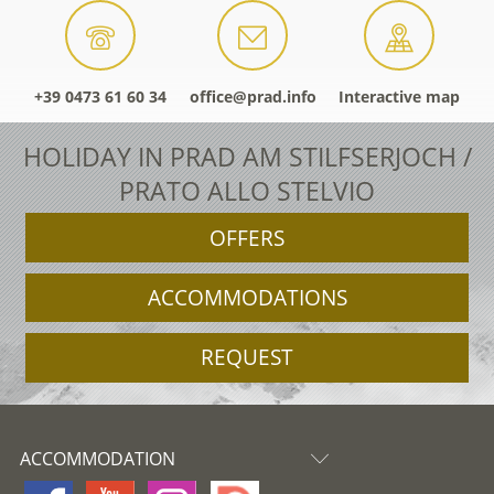
+39 0473 61 60 34
office@prad.info
Interactive map
HOLIDAY IN PRAD AM STILFSERJOCH /
PRATO ALLO STELVIO
OFFERS
ACCOMMODATIONS
REQUEST
ACCOMMODATION