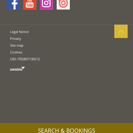
Legal Notice
Privacy
Site map
Cookies
UID: IT02807130212
SEARCH & BOOKINGS