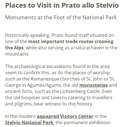
Places to Visit in Prato allo Stelvio
Monuments at the Foot of the National Park
Historically apeaking, Prato found itself situated on
one of the
most important trade routes crossing
the Alps
, while also serving as a natural haven in the
mountains.
The archaeological excavations found in the area
seem to confirm this, as do the places of worship
such as the Romanesque churches of St. John or St.
George in Agumes/Agums, the old
monasteries
and
ancient forts, such as the Lichtenberg Castle. Even
the old hospices and taverns catering to travellers
and pilgrims, bear witness to this history.
In the modern
aquaprad Visitors Center
in the
Stelvio National Park
, the permanent exhibition