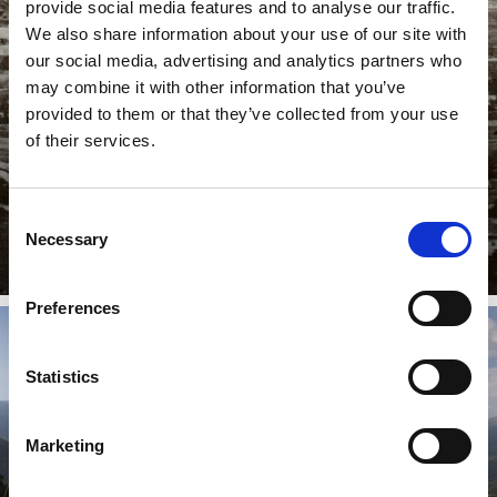
provide social media features and to analyse our traffic.
HISTORIC SITES OF INTEREST
We also share information about your use of our site with
our social media, advertising and analytics partners who
may combine it with other information that you’ve
provided to them or that they’ve collected from your use
Prato allo Stelvio/Prad am Stilfserjoch is a place of
of their services.
recreation in unspoiled nature, but also a village with a
long ...
Learn more
Consent
Necessary
Selection
Preferences
Statistics
CHURCHES & CASTLES
Marketing