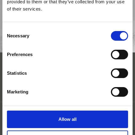
provided to them or that they’ve collected from your use
OFFERS
of their services.
ACCOMMODATIONS
Consent
Necessary
Selection
REQUEST
Preferences
ACCOMMODATION
Statistics
Marketing
Legal Notice
Privacy
Allow all
Site map
Cookies