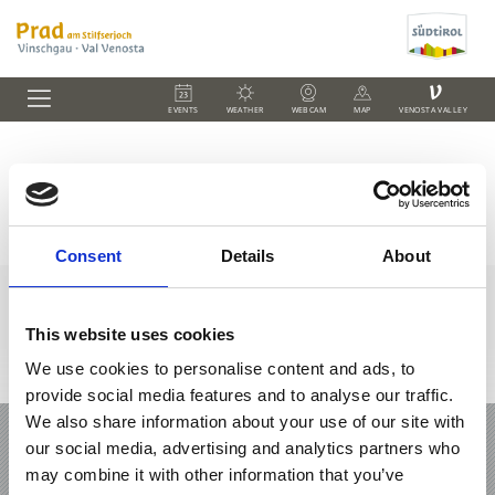
V
EVENTS
WEATHER
WEBCAM
MAP
VENOSTA VALLEY
Farm Holidays in Prad
Consent
Details
About
This website uses cookies
We use cookies to personalise content and ads, to
+39 0473 61 60 34
office@prad.info
Interactive map
provide social media features and to analyse our traffic.
We also share information about your use of our site with
HOLIDAY IN PRAD AM STILFSERJOCH /
our social media, advertising and analytics partners who
PRATO ALLO STELVIO
may combine it with other information that you’ve