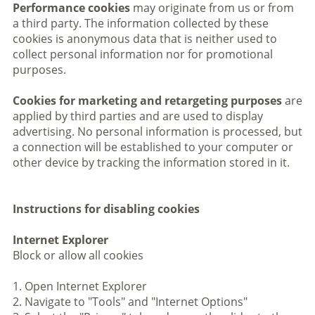
Performance cookies
may originate from us or from
a third party. The information collected by these
cookies is anonymous data that is neither used to
collect personal information nor for promotional
purposes.
Cookies for marketing and retargeting purposes
are
applied by third parties and are used to display
advertising. No personal information is processed, but
a connection will be established to your computer or
other device by tracking the information stored in it.
Instructions for disabling cookies
Internet Explorer
Block or allow all cookies
1. Open Internet Explorer
2. Navigate to "Tools" and "Internet Options"