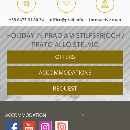
+39 0473 61 60 34
office@prad.info
Interactive map
HOLIDAY IN PRAD AM STILFSERJOCH /
PRATO ALLO STELVIO
OFFERS
ACCOMMODATIONS
REQUEST
ACCOMMODATION