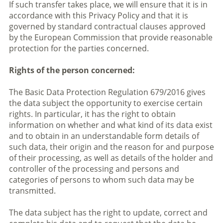
If such transfer takes place, we will ensure that it is in
accordance with this Privacy Policy and that it is
governed by standard contractual clauses approved
by the European Commission that provide reasonable
protection for the parties concerned.
Rights of the person concerned:
The Basic Data Protection Regulation 679/2016 gives
the data subject the opportunity to exercise certain
rights. In particular, it has the right to obtain
information on whether and what kind of its data exist
and to obtain in an understandable form details of
such data, their origin and the reason for and purpose
of their processing, as well as details of the holder and
controller of the processing and persons and
categories of persons to whom such data may be
transmitted.
The data subject has the right to update, correct and