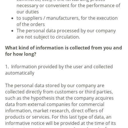
necessary or convenient for the performance of
our duties
to suppliers / manufacturers, for the execution
of the orders
The personal data processed by our company
are not subject to circulation.
What kind of information is collected from you and
for how long?
1. Information provided by the user and collected
automatically
The personal data stored by our company are
collected directly from customers or third parties,
such as the hypothesis that the company acquires
data from external companies for commercial
information, market research, direct offers of
products or services. For this last type of data, an
informative notice will be provided at the time of its