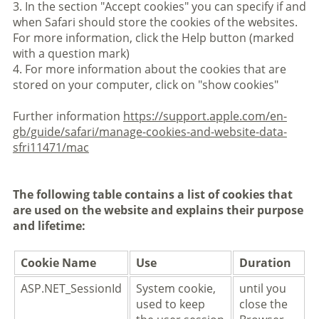
3. In the section "Accept cookies" you can specify if and
when Safari should store the cookies of the websites.
For more information, click the Help button (marked
with a question mark)
4. For more information about the cookies that are
stored on your computer, click on "show cookies"
Further information
https://support.apple.com/en-
gb/guide/safari/manage-cookies-and-website-data-
sfri11471/mac
The following table contains a list of cookies that
are used on the website and explains their purpose
and lifetime:
Cookie Name
Use
Duration
ASP.NET_SessionId
System cookie,
until you
used to keep
close the