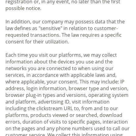
registration or, in any event, no later than the first
possible notice.
In addition, our company may possess data that the
law defines as "sensitive" in relation to customer-
requested transactions. The law requires a specific
consent for their utilization.
Each time you visit our platforms, we may collect
information about the devices you use and the
networks you are connected to when using our
services, in accordance with applicable laws and,
where applicable, your consent. This may include: IP
address, login information, browser type and version,
browser plug-in types and versions, operating system
and platform, advertising ID, visit information
including the clickstream URL to, from and to our
platforms, products viewed or searched, download
errors, duration of visits to specific pages, interaction
on the pages and any phone numbers used to call our
customer service. We collect this information using