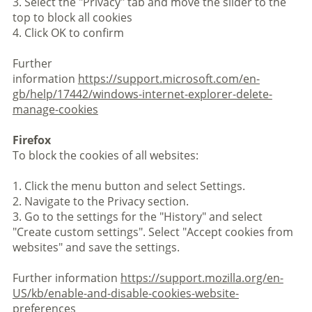
3. Select the "Privacy" tab and move the slider to the
top to block all cookies
4. Click OK to confirm
Further
information
https://support.microsoft.com/en-
gb/help/17442/windows-internet-explorer-delete-
manage-cookies
Firefox
To block the cookies of all websites:
1. Click the menu button and select Settings.
2. Navigate to the Privacy section.
3. Go to the settings for the "History" and select
"Create custom settings". Select "Accept cookies from
websites" and save the settings.
Further information
https://support.mozilla.org/en-
US/kb/enable-and-disable-cookies-website-
preferences