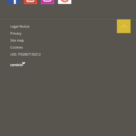
Legal Notice
Privacy
Site map
Cookies
UID: IT02807130212