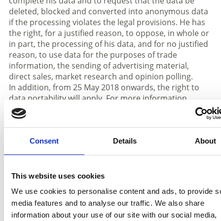
complete his data and to request that the data be
deleted, blocked and converted into anonymous data
if the processing violates the legal provisions. He has
the right, for a justified reason, to oppose, in whole or
in part, the processing of his data, and for no justified
reason, to use data for the purposes of trade
information, the sending of advertising material,
direct sales, market research and opinion polling.
In addition, from 25 May 2018 onwards, the right to
data portability will apply. For more information,
please contact the data controller.
If you believe that your rights have been violated, you
have the right to lodge a complaint with the
competent data protection authority (Garante della
Consent
Details
About
Privacy) or to take legal action.
The rights can be asserted on the part of the person
This website uses cookies
concerned or a person commissioned by him, by
We use cookies to personalise content and ads, to provide s
means of a request to the person responsible for data
media features and to analyse our traffic. We also share
processing at the
Associazione Turistica Prato allo
information about your use of our site with our social media,
Stelvio
– Kreuzweg 4 c / via Croce, 4 c - 39026 Prad am