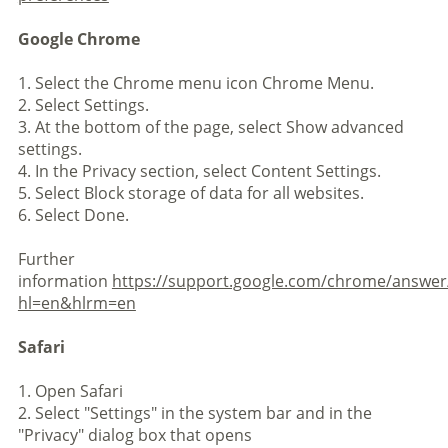
Google Chrome
1. Select the Chrome menu icon Chrome Menu.
2. Select Settings.
3. At the bottom of the page, select Show advanced
settings.
4. In the Privacy section, select Content Settings.
5. Select Block storage of data for all websites.
6. Select Done.
Further
information
https://support.google.com/chrome/answer
hl=en&hlrm=en
Safari
1. Open Safari
2. Select "Settings" in the system bar and in the
"Privacy" dialog box that opens