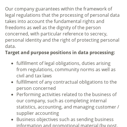
Our company guarantees within the framework of
legal regulations that the processing of personal data
takes into account the fundamental rights and
freedoms as well as the dignity of the person
concerned, with particular reference to secrecy,
personal identity and the right of protecting personal
data.
Target and purpose positions in data processing:
fulfillment of legal obligations, duties arising
from regulations, community norms as well as
civil and tax laws
fulfillment of any contractual obligations to the
person concerned
Performing activities related to the business of
our company, such as completing internal
statistics, accounting, and managing customer /
supplier accounting
Business objectives such as sending business
information and promotional material (by post,