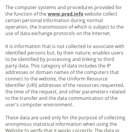
The computer systems and procedures provided for
the function of the
www.prad.info
website collect
certain personal information during normal
operation, the transmission of which is subject to the
use of data exchange protocols on the Internet.
It is information that is not collected to associate with
identified persons but, by their nature, enables users
to be identified by processing and linking to third
party data. This category of data includes the IP
addresses or domain names of the computers that
connect to the website, the Uniform Resource
Identifier (URI) addresses of the resources requested,
the time of the request, and other parameters related
to the transfer and the data communication of the
user's computer environment.
These data are used only for the purpose of collecting
anonymous statistical information when using the
Website to verify that it works correctly. The data in