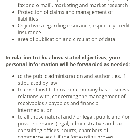
fax and e-mail), marketing and market research
Protection of claims and management of
liabilities
Objectives regarding insurance, especially credit
insurance
area of publication and circulation of data.
In relation to the above stated objectives, your
personal information will be forwarded as needed:
to the public administration and authorities, if
stipulated by law
to credit institutions our company has business
relations with, concerning the management of
receivables / payables and financial
intermediation
to all those natural and / or legal, public and / or
private persons (legal, administrative and tax
consulting offices, courts, chambers of
commerce, etc.), if the forwarding proves