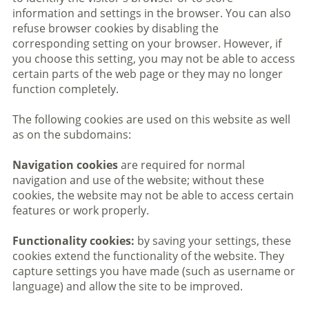
information and settings in the browser. You can also
refuse browser cookies by disabling the
corresponding setting on your browser. However, if
you choose this setting, you may not be able to access
certain parts of the web page or they may no longer
function completely.
The following cookies are used on this website as well
as on the subdomains:
Navigation cookies
are required for normal
navigation and use of the website; without these
cookies, the website may not be able to access certain
features or work properly.
Functionality cookies:
by saving your settings, these
cookies extend the functionality of the website. They
capture settings you have made (such as username or
language) and allow the site to be improved.