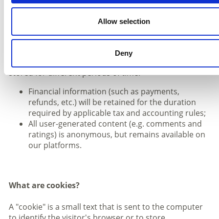
5 years after the last data processing, regarding
the established business relationship;
Allow selection
5 years after expiry of the notified period of
validity of the offer.
Deny
The following categories of personal data may be
stored for different periods of time:
Financial information (such as payments,
refunds, etc.) will be retained for the duration
required by applicable tax and accounting rules;
All user-generated content (e.g. comments and
ratings) is anonymous, but remains available on
our platforms.
What are cookies?
A "cookie" is a small text that is sent to the computer
to identify the visitor's browser or to store