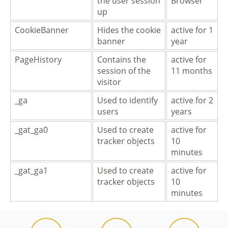
the user session
Browser
up
CookieBanner
Hides the cookie
active for 1
banner
year
PageHistory
Contains the
active for
session of the
11 months
visitor
_ga
Used to identify
active for 2
users
years
_gat_ga0
Used to create
active for
tracker objects
10
minutes
_gat_ga1
Used to create
active for
tracker objects
10
minutes