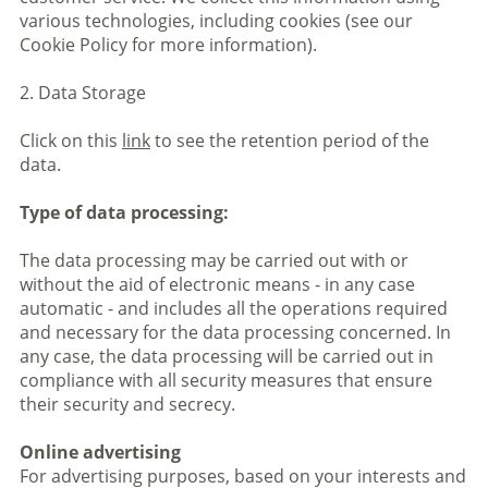
various technologies, including cookies (see our
Cookie Policy for more information).
2. Data Storage
Click on this
link
to see the retention period of the
data.
Type of data processing:
The data processing may be carried out with or
without the aid of electronic means - in any case
automatic - and includes all the operations required
and necessary for the data processing concerned. In
any case, the data processing will be carried out in
compliance with all security measures that ensure
their security and secrecy.
Online advertising
For advertising purposes, based on your interests and