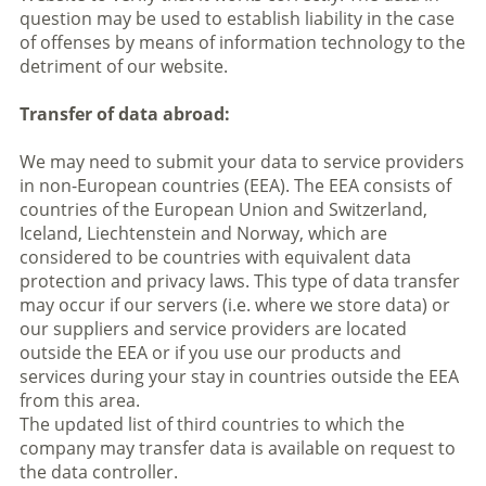
question may be used to establish liability in the case
of offenses by means of information technology to the
detriment of our website.
Transfer of data abroad:
We may need to submit your data to service providers
in non-European countries (EEA). The EEA consists of
countries of the European Union and Switzerland,
Iceland, Liechtenstein and Norway, which are
considered to be countries with equivalent data
protection and privacy laws. This type of data transfer
may occur if our servers (i.e. where we store data) or
our suppliers and service providers are located
outside the EEA or if you use our products and
services during your stay in countries outside the EEA
from this area.
The updated list of third countries to which the
company may transfer data is available on request to
the data controller.