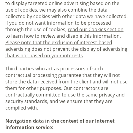
to display targeted online advertising based on the
use of cookies, we may also combine the data
collected by cookies with other data we have collected.
If you do not want information to be processed
through the use of cookies,
read our Cookies section
to learn how to review and disable this information.
Please note that the exclusion of interest-based
advertising does not prevent the display of advertising
that is not based on your interests
.
Third parties who act as processors of such
contractual processing guarantee that they will not
store the data received from the client and will not use
them for other purposes. Our contractors are
contractually committed to use the same privacy and
security standards, and we ensure that they are
complied with.
Navigation data in the context of our Internet
information service: