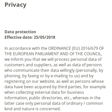
Privacy
Data protection
Effective date: 25/05/2018
In accordance with the ORDINANCE (EU) 2016/679 OF
THE EUROPEAN PARLIAMENT AND OF THE COUNCIL,
we inform you that we will process personal data of
customers and suppliers, as well as data of persons
who communicate their data willingly (personally, by
phoning, by faxing or by e-mailing to us) and by
registering on our website, as well as persons whose
data have been acquired by third parties, for example
when collecting external data for business
information, public directories, etc., whereas in the
latter case only personal data of ordinary / common
kind and nature is concerned.