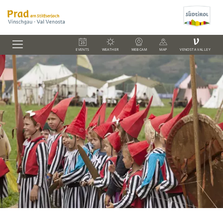
V
EVENTS
WEATHER
WEBCAM
MAP
VENOSTA VALLEY