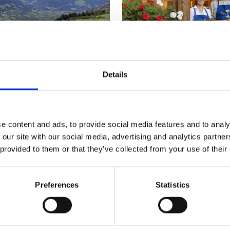
Details
R
FARM SHOPS AND GUIDED
e content and ads, to provide social media features and to analy
 and Wine in the Vinsc
 our site with our social media, advertising and analytics partn
 provided to them or that they’ve collected from your use of their
Preferences
Statistics
nschgau valley in South Tyrol, the valley where natural ag
together.