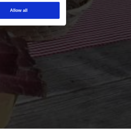
Allow all