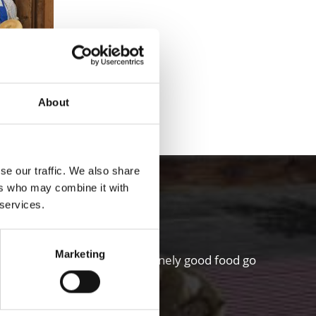
About
 FARM TOURS
se our traffic. We also share
hgau valley
ers who may combine it with
 services.
Marketing
riculture and a sense for genuinely good food go