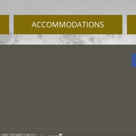
ACCOMMODATIONS
UID: IT02807130212
|