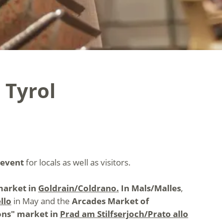
 Tyrol
 event
for locals as well as visitors.
arket in
Goldrain/Coldrano
.
In Mals/Malles
,
llo
in May and the
Arcades Market of
ons" market in
Prad am Stilfserjoch/Prato allo