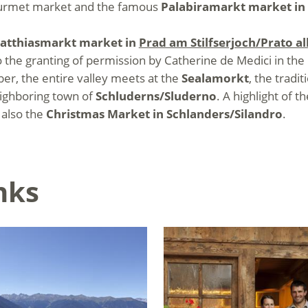
 gourmet market and the famous
Palabiramarkt market in
atthiasmarkt market in
Prad am Stilfserjoch/Prato all
 the granting of permission by Catherine de Medici in the 
er, the entire valley meets at the
Sealamorkt
, the tradi
eighboring town of
Schluderns/Sluderno
. A highlight of 
t also the
Christmas Market in Schlanders/Silandro
.
nks