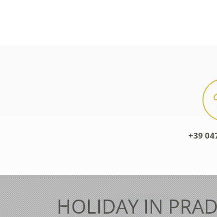
+39 04
HOLIDAY IN PRAD