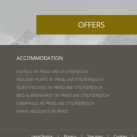
OFFERS
ACCOMMODATION
HOTELS IN PRAD AM STILFSERJOCH
HOLIDAY FLATS IN PRAD AM STILFSERJOCH
GUESTHOUSES IN PRAD AM STILFSERJOCH
BED & BREAKFAST IN PRAD AM STILFSERJOCH
CAMPINGS IN PRAD AM STILFSERJOCH
FARM HOLIDAYS IN PRAD
Legal Notice
|
Privacy
|
Site map
|
Cookies
|