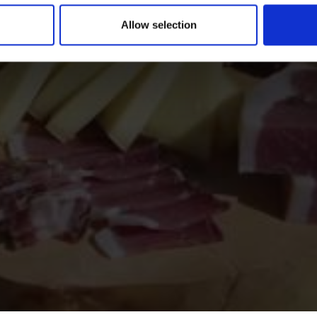
Allow selection