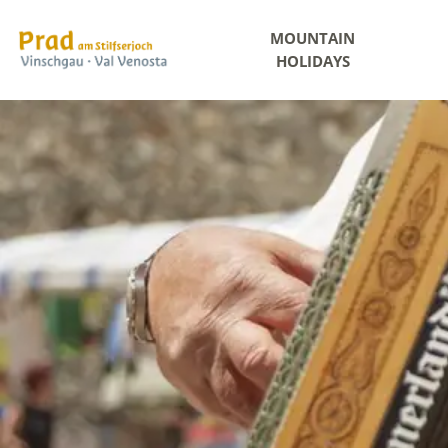
MOUNTAIN
HOLIDAYS