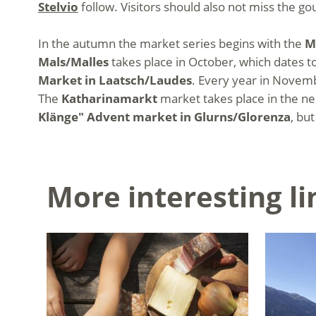
Stelvio
follow. Visitors should also not miss the
In the autumn the market series begins with the
M
Mals/Malles
takes place in October, which dates to
Market in Laatsch/Laudes
. Every year in Novemb
The
Katharinamarkt
market takes place in the n
Klänge" Advent market in Glurns/Glorenza
, bu
More interesting li