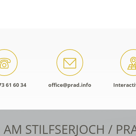
73 61 60 34
office@prad.info
Interact
 AM STILFSERJOCH / PR