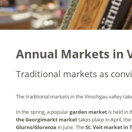
Annual Markets in V
Traditional markets as convi
The traditional markets in the Vinschgau valley tak
In the spring, a popular
garden market
is held in 
the Georgimarkt market
takes place in April, th
Glurns/Glorenza
in June. The
St. Veit market in 