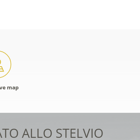
ive map
ATO ALLO STELVIO