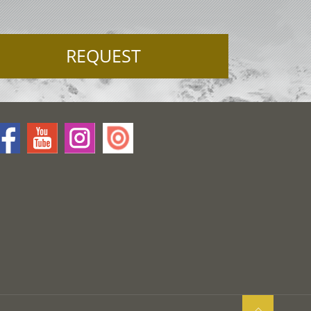
REQUEST