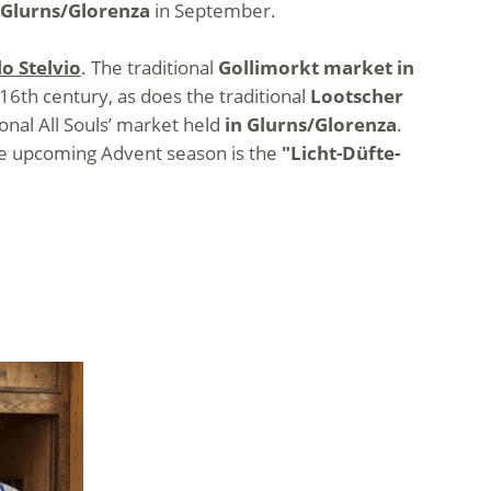
 Glurns/Glorenza
in September.
o Stelvio
. The traditional
Gollimorkt market in
16th century, as does the traditional
Lootscher
tional All Souls’ market held
in Glurns/Glorenza
.
the upcoming Advent season is the
"Licht-Düfte-