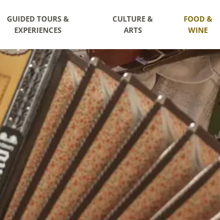
GUIDED TOURS &
CULTURE &
FOOD &
EXPERIENCES
ARTS
WINE