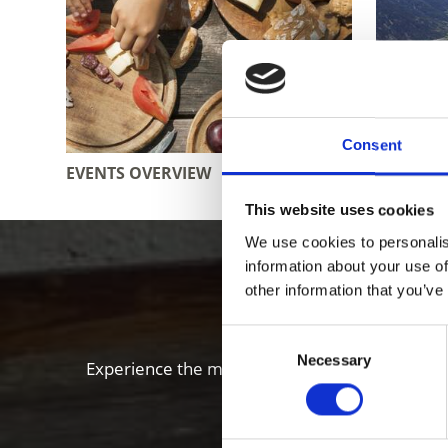
Consent
EVENTS OVERVIEW
WEATHE
This website uses cookies
We use cookies to personalis
Enjoy food
information about your use of
other information that you’ve
Consent
Necessary
Selection
Experience the many local specialties of the Vi