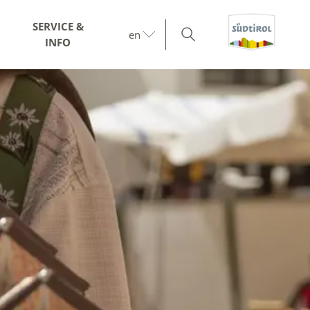
SERVICE &
en
INFO