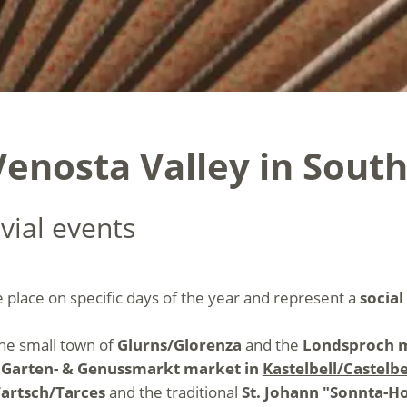
enosta Valley in South
vial events
e place on specific days of the year and represent a
social
the small town of
Glurns/Glorenza
and the
Londsproch m
e
Garten- & Genussmarkt market in
Kastelbell/Castelbe
Tartsch/Tarces
and the traditional
St. Johann "Sonnta-H