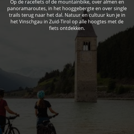
Op de racefiets of de mountainbike, over almen en
panoramaroutes, in het hooggebergte en over single
trails terug naar het dal. Natuur en cultuur kun je in
het Vinschgau in Zuid-Tirol op alle hoogtes met de
fiets ontdekken.