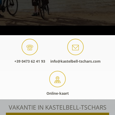
+39 0473 62 41 93
info@kastelbell-tschars.com
Online-kaart
VAKANTIE IN KASTELBELL-TSCHARS