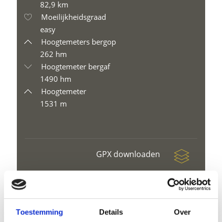
82,9 km
Moeilijkheidsgraad
easy
Hoogtemeters bergop
262 hm
Hoogtemeter bergaf
1490 hm
Hoogtemeter
1531 m
GPX downloaden
Toestemming
Details
Over