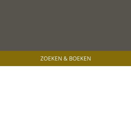
ZOEKEN & BOEKEN