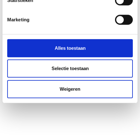
Statistieken
Marketing
Alles toestaan
Selectie toestaan
Weigeren