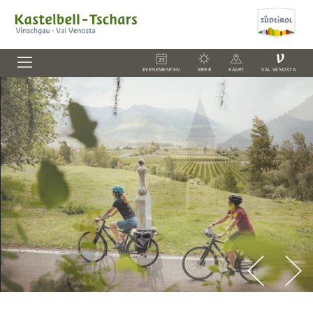
V
EVENEMENTEN
WEER
KAART
VAL VENOSTA