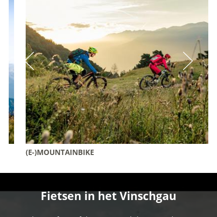
(E-)MOUNTAINBIKE
Fietsen in het Vinschgau