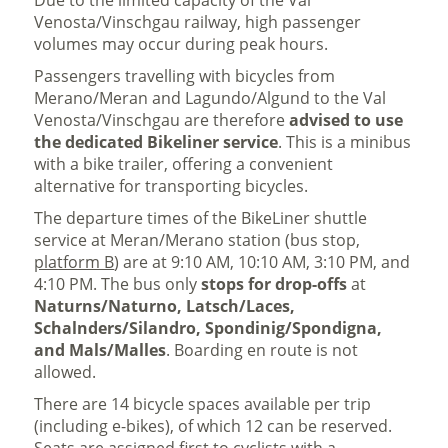
Due to the limited capacity of the Val
Venosta/Vinschgau railway, high passenger
volumes may occur during peak hours.
Passengers travelling with bicycles from
Merano/Meran and Lagundo/Algund to the Val
Venosta/Vinschgau are therefore
advised to use
the dedicated Bikeliner service
. This is a minibus
with a bike trailer, offering a convenient
alternative for transporting bicycles.
The departure times of the BikeLiner shuttle
service at Meran/Merano station (bus stop,
platform B
) are at 9:10 AM, 10:10 AM, 3:10 PM, and
4:10 PM. The bus only
stops for drop-offs
at
Naturns/Naturno, Latsch/Laces,
Schalnders/Silandro, Spondinig/Spondigna,
and Mals/Malles
. Boarding en route is not
allowed.
There are 14 bicycle spaces available per trip
(including e-bikes), of which 12 can be reserved.