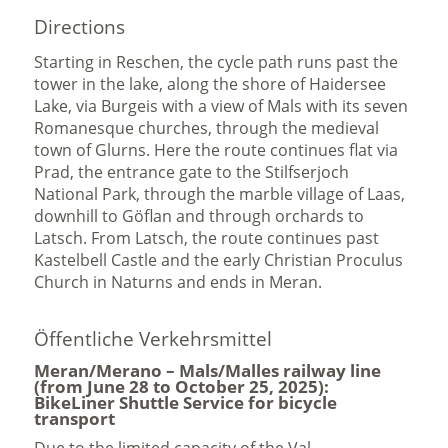
Directions
Starting in Reschen, the cycle path runs past the
tower in the lake, along the shore of Haidersee
Lake, via Burgeis with a view of Mals with its seven
Romanesque churches, through the medieval
town of Glurns. Here the route continues flat via
Prad, the entrance gate to the Stilfserjoch
National Park, through the marble village of Laas,
downhill to Göflan and through orchards to
Latsch. From Latsch, the route continues past
Kastelbell Castle and the early Christian Proculus
Church in Naturns and ends in Meran.
Öffentliche Verkehrsmittel
Meran/Merano – Mals/Malles railway line
(from June 28 to October 25, 2025):
BikeLiner Shuttle Service for bicycle
transport