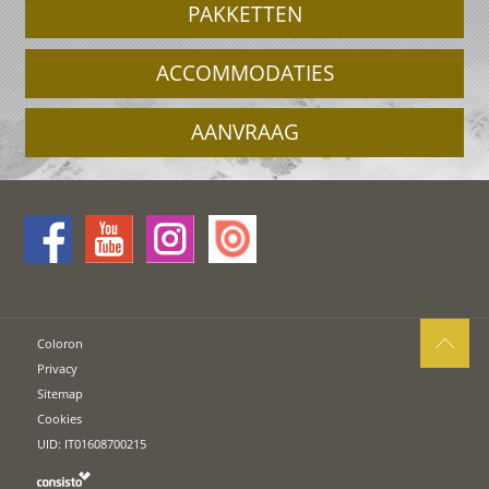
PAKKETTEN
ACCOMMODATIES
AANVRAAG
Coloron
Privacy
Sitemap
Cookies
UID: IT01608700215