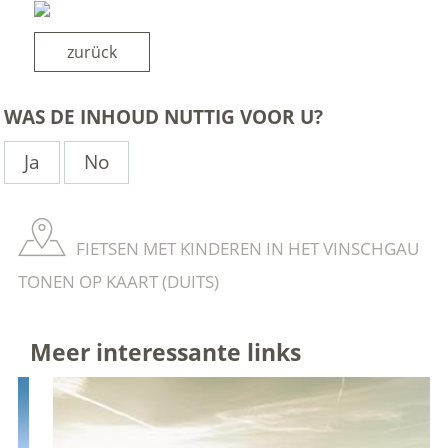
zurück
WAS DE INHOUD NUTTIG VOOR U?
Ja
No
FIETSEN MET KINDEREN IN HET VINSCHGAU
TONEN OP KAART (DUITS)
Meer interessante links