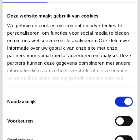
V
Deze website maakt gebruik van cookies
We gebruiken cookies om content en advertenties te
personaliseren, om functies voor social media te bieden
Via Claudia Augusta Part 1: From
en om ons websiteverkeer te analyseren. Ook delen we
Reschensee Lake to Merano
informatie over uw gebruik van onze site met onze
partners voor social media, adverteren en analyse. Deze
St. Benediktstraße 1
partners kunnen deze gegevens combineren met andere
39024 Mals
informatie die u aan ze heeft verstrekt of die ze hebben
verzameld op basis van uw gebruik van hun services.
info@ferienregion-obervinschgau.it
Toestemmingsselectie
Ligging
Noodzakelijk
Impressies
Voorkeuren