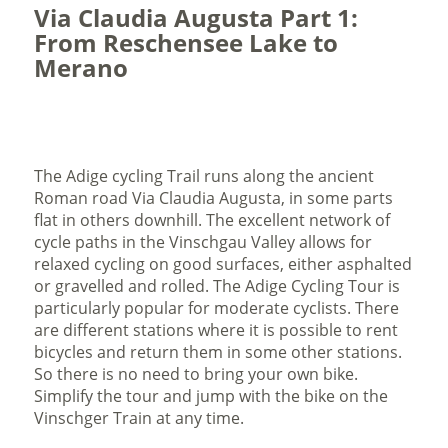
Via Claudia Augusta Part 1:
From Reschensee Lake to
Merano
The Adige cycling Trail runs along the ancient
Roman road Via Claudia Augusta, in some parts
flat in others downhill. The excellent network of
cycle paths in the Vinschgau Valley allows for
relaxed cycling on good surfaces, either asphalted
or gravelled and rolled. The Adige Cycling Tour is
particularly popular for moderate cyclists. There
are different stations where it is possible to rent
bicycles and return them in some other stations.
So there is no need to bring your own bike.
Simplify the tour and jump with the bike on the
Vinschger Train at any time.