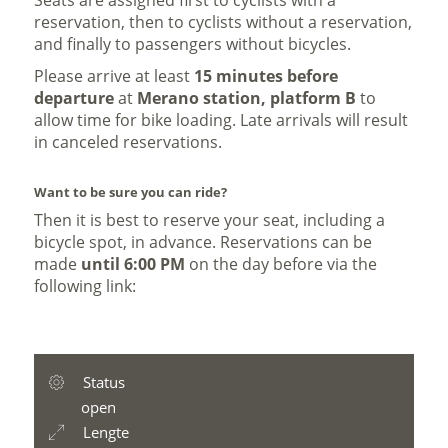
Seats are assigned first to cyclists with a
reservation, then to cyclists without a reservation,
and finally to passengers without bicycles.
Please arrive at least
15 minutes before
departure
at
Merano station, platform B
to
allow time for bike loading. Late arrivals will result
in canceled reservations.
Want to be sure you can ride?
Then it is best to reserve your seat, including a
bicycle spot, in advance. Reservations can be
made
until 6:00 PM
on the day before via the
following link:
Status
open
Lengte