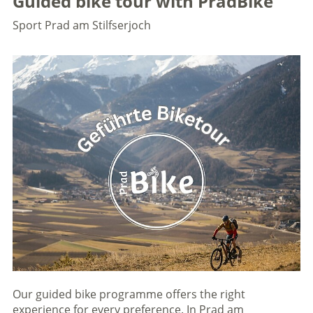
Guided bike tour with PradBike
Sport
Prad am Stilfserjoch
Our guided bike programme offers the right
experience for every preference. In Prad am