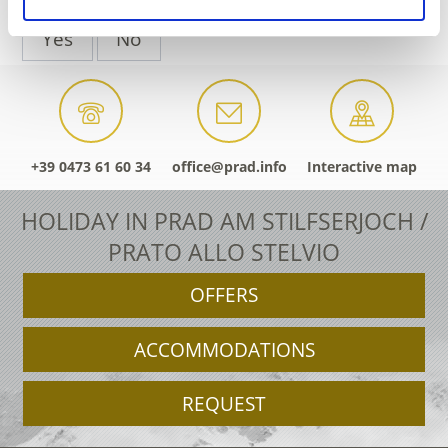
Yes
No
+39 0473 61 60 34
office@prad.info
Interactive map
HOLIDAY IN PRAD AM STILFSERJOCH /
PRATO ALLO STELVIO
OFFERS
ACCOMMODATIONS
REQUEST