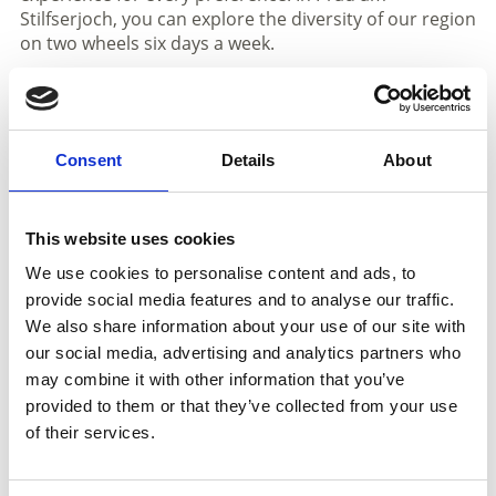
Stilfserjoch, you can explore the diversity of our region
on two wheels six days a week.
All details about the individual tours, including route
and difficulty level, can be found in the current weekly
programme or directly within the available booking
Consent
Details
About
dates.
Registration is possible until 6:00 pm on the day
before – at the reception of a partner accommodation
This website uses cookies
in Prad, at the tourist office, or conveniently online.
We use cookies to personalise content and ads, to
provide social media features and to analyse our traffic.
Informations
We also share information about your use of our site with
https://www.vinschgau.net/en/prato-allo-stelvio.html
our social media, advertising and analytics partners who
may combine it with other information that you’ve
download pdf
provided to them or that they’ve collected from your use
of their services.
Registration required
Registration:
by 6.00 pm the day before at partner