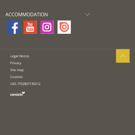
ACCOMMODATION
Legal Notice
Privacy
Site map
Cookies
UID: IT02807130212