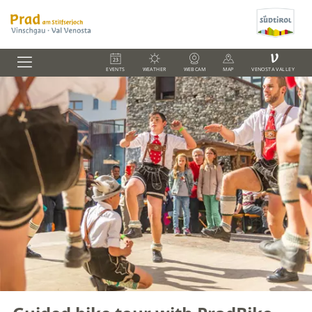
V
EVENTS
WEATHER
WEBCAM
MAP
VENOSTA VALLEY