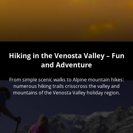
Hiking in the Venosta Valley – Fun
and Adventure
From simple scenic walks to Alpine mountain hikes:
numerous hiking trails crisscross the valley and
mountains of the Venosta Valley holiday region.