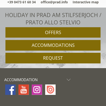
+39 0473 61 60 34
office@prad.info
Interactive map
HOLIDAY IN PRAD AM STILFSERJOCH /
PRATO ALLO STELVIO
OFFERS
ACCOMMODATIONS
REQUEST
ACCOMMODATION