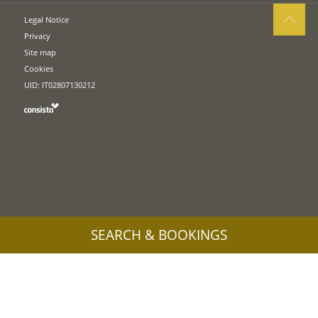
Legal Notice
Privacy
Site map
Cookies
UID: IT02807130212
SEARCH & BOOKINGS