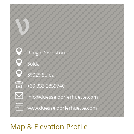
V
Rifugio Serristori
Solda
39029 Solda
+39 333 2859740
info@duesseldorferhuette.com
www.duesseldorferhuette.com
Map & Elevation Profile