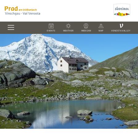
V
EVENTS
WEATHER
WEBCAM
MAP
VENOSTA VALLEY