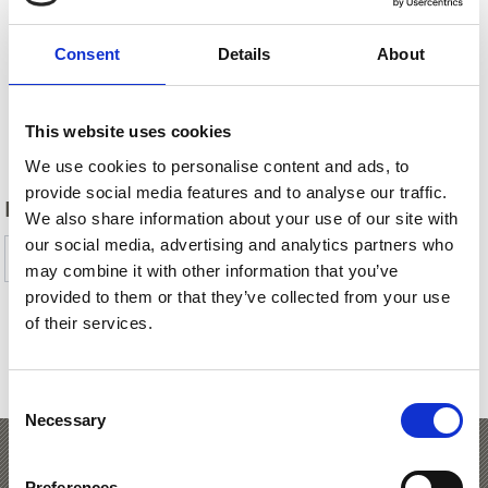
Consent
Details
About
This website uses cookies
Back
We use cookies to personalise content and ads, to
provide social media features and to analyse our traffic.
DID YOU FIND THIS CONTENT HELPFUL?
We also share information about your use of our site with
our social media, advertising and analytics partners who
Yes
No
may combine it with other information that you’ve
provided to them or that they’ve collected from your use
of their services.
SHOW ON MAP PASTURES & REFUGES IN
VENOSTA VALLEY
Consent
Necessary
Selection
Alpine Pasture Hikes to
Preferences