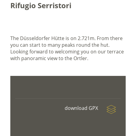
Rifugio Serristori
The Düsseldorfer Hütte is on 2.721m. From there
you can start to many peaks round the hut.
Looking forward to welcoming you on our terrace
with panoramic view to the Ortler.
download GPX