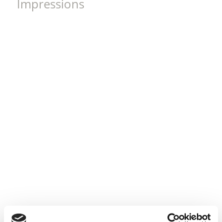
Impressions