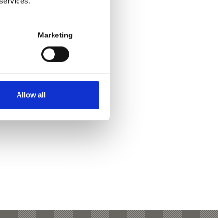
 services.
Marketing
Yes
No
Allow all