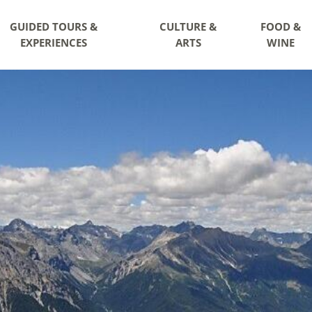
GUIDED TOURS &
CULTURE &
FOOD &
EXPERIENCES
ARTS
WINE