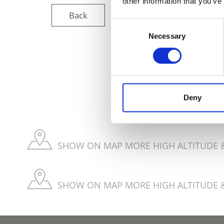
other information that you’ve
Back
Consent
Necessary
Selection
DID YOU FIN
Deny
SHOW ON MAP MORE HIGH ALTITUDE &
SHOW ON MAP MORE HIGH ALTITUDE &