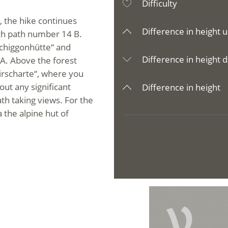
Difficulty
, the hike continues
Difference in height u
ith path number 14 B.
schiggonhütte“ and
Difference in height d
 A. Above the forest
airscharte“, where you
out any significant
Difference in height
th taking views. For the
the alpine hut of
V