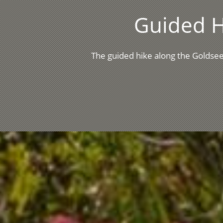
Guided H
The guided hike along the Goldsee