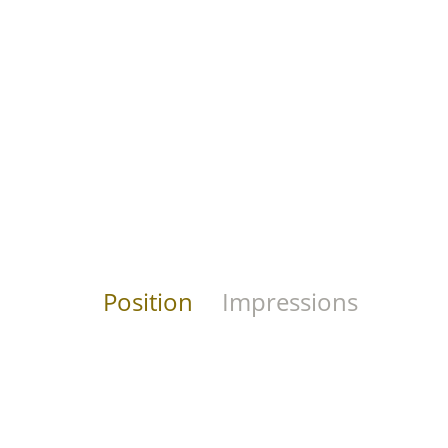
Position
Impressions