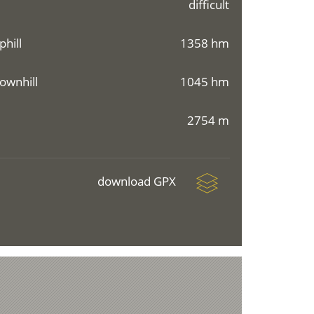
difficult
phill
1358 hm
ownhill
1045 hm
2754 m
download GPX