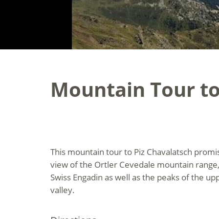
Mountain Tour to
This mountain tour to Piz Chavalatsch prom
view of the Ortler Cevedale mountain range,
Swiss Engadin as well as the peaks of the u
valley.