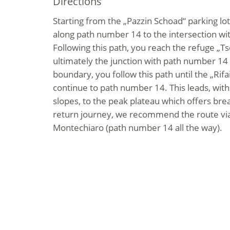
Directions
Starting from the „Pazzin Schoad“ parking lot
along path number 14 to the intersection w
Following this path, you reach the refuge „T
ultimately the junction with path number 14
boundary, you follow this path until the „Rif
continue to path number 14. This leads, with
slopes, to the peak plateau which offers brea
return journey, we recommend the route via 
Montechiaro (path number 14 all the way).