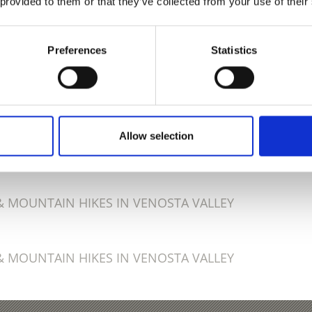
 provided to them or that they’ve collected from your use of their
Preferences
Statistics
D THIS CONTENT HELPFUL?
Allow selection
 MOUNTAIN HIKES IN VENOSTA VALLEY
 MOUNTAIN HIKES IN VENOSTA VALLEY