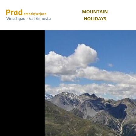
MOUNTAIN
HOLIDAYS