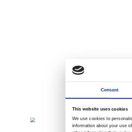
Consent
This website uses cookies
We use cookies to personalis
information about your use of