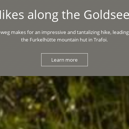
ikes along the Goldsee
weg makes for an impressive and tantalizing hike, leading
the Furkelhütte mountain hut in Trafoi.
Learn more