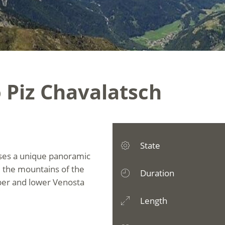
 Piz Chavalatsch
State
ises a unique panoramic
 the mountains of the
Duration
pper and lower Venosta
Length