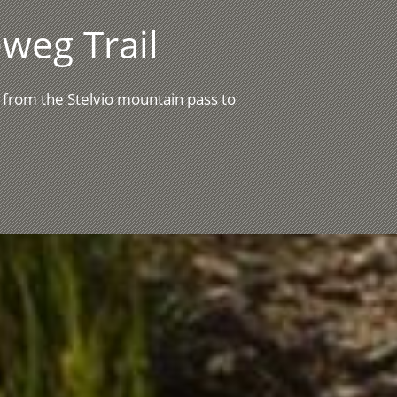
weg Trail
 from the Stelvio mountain pass to