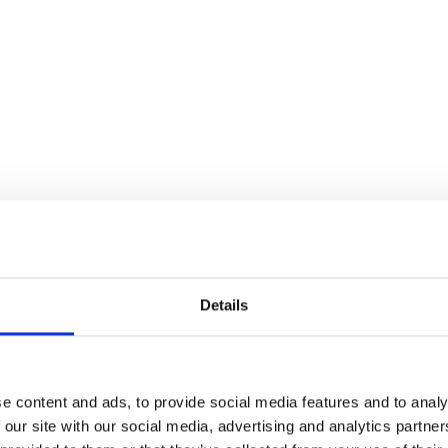
Details
e content and ads, to provide social media features and to analy
 our site with our social media, advertising and analytics partn