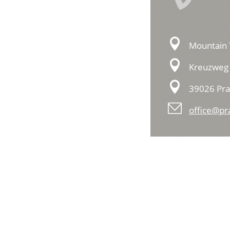
Mountain 
Kreuzweg 
39026 Pra
office@pr