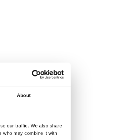
About
se our traffic. We also share
ers who may combine it with