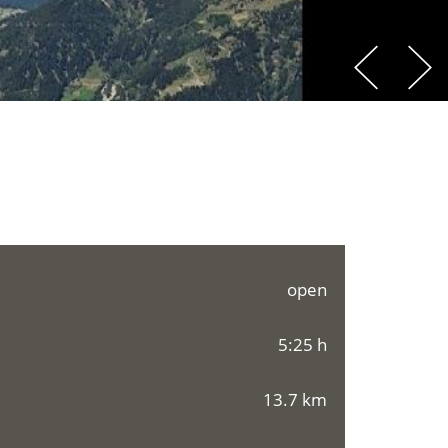
open
5:25 h
13.7 km