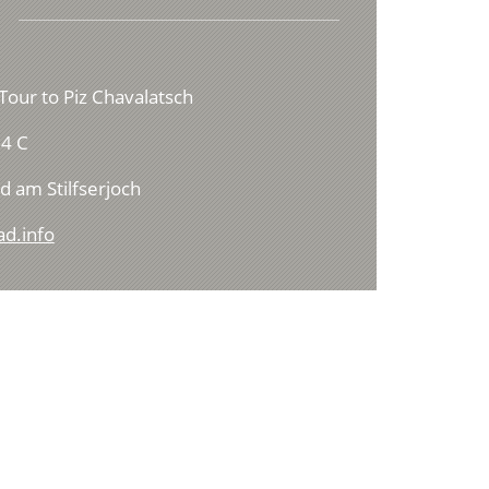
Tour to Piz Chavalatsch
4 C
d am Stilfserjoch
ad.info