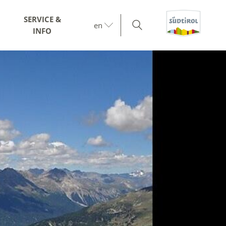
SERVICE &
en
INFO