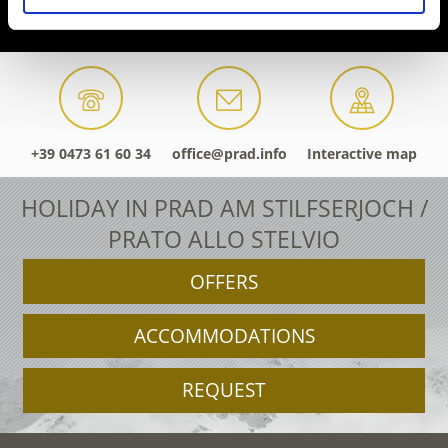
+39 0473 61 60 34
office@prad.info
Interactive map
HOLIDAY IN PRAD AM STILFSERJOCH /
PRATO ALLO STELVIO
OFFERS
ACCOMMODATIONS
REQUEST