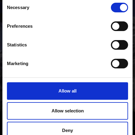
Consent
mountains of the Venosta Valley holiday region.
Necessary
Selection
Preferences
Statistics
Marketing
Allow all
Allow selection
Deny