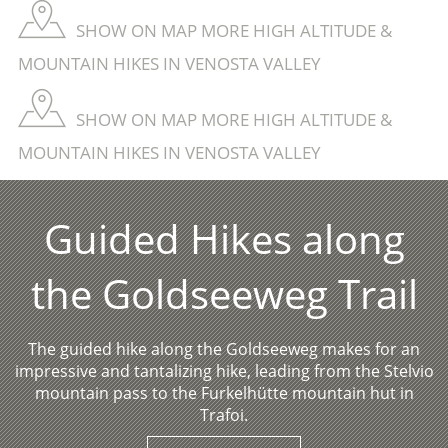
SHOW ON MAP MORE HIGH ALTITUDE &
MOUNTAIN HIKES IN VENOSTA VALLEY
SHOW ON MAP MORE HIGH ALTITUDE &
MOUNTAIN HIKES IN VENOSTA VALLEY
Guided Hikes along
the Goldseeweg Trail
The guided hike along the Goldseeweg makes for an
impressive and tantalizing hike, leading from the Stelvio
mountain pass to the Furkelhütte mountain hut in
Trafoi.