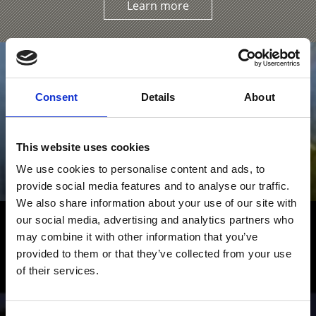
Learn more
Consent
Details
About
This website uses cookies
We use cookies to personalise content and ads, to
provide social media features and to analyse our traffic.
We also share information about your use of our site with
our social media, advertising and analytics partners who
Hiking in the Venosta Valley – Fun
may combine it with other information that you’ve
and Adventure
provided to them or that they’ve collected from your use
of their services.
From simple scenic walks to Alpine mountain hikes:
numerous hiking trails crisscross the valley and