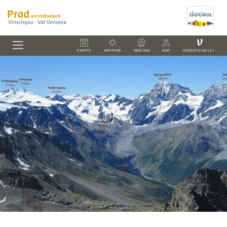
V
EVENTS
WEATHER
WEBCAM
MAP
VENOSTA VALLEY