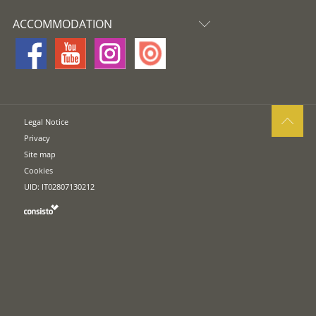
ACCOMMODATION
Legal Notice
Privacy
Site map
Cookies
UID: IT02807130212