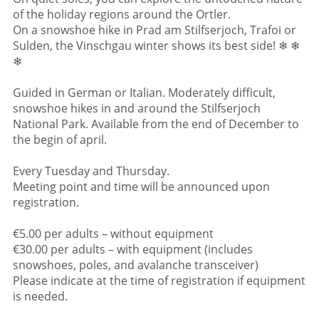
of the holiday regions around the Ortler.
On a snowshoe hike in Prad am Stilfserjoch, Trafoi or
Sulden, the Vinschgau winter shows its best side! ❄ ❄
❄
Guided in German or Italian. Moderately difficult,
snowshoe hikes in and around the Stilfserjoch
National Park. Available from the end of December to
the begin of april.
Every Tuesday and Thursday.
Meeting point and time will be announced upon
registration.
€5.00 per adults – without equipment
€30.00 per adults – with equipment (includes
snowshoes, poles, and avalanche transceiver)
Please indicate at the time of registration if equipment
is needed.