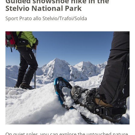
Guided snowshoe hike in the
Stelvio National Park
Sport
Prato allo Stelvio/Trafoi/Solda
On quiet soles, you can explore the untouched nature