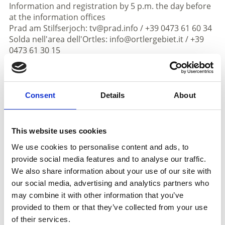
Information and registration by 5 p.m. the day before
at the information offices
Prad am Stilfserjoch: tv@prad.info / +39 0473 61 60 34
Solda nell'area dell'Ortles: info@ortlergebiet.it / +39
0473 61 30 15
Informations
https://www.prad.info
Consent
Details
About
Registration required
Registration:
until 5 p.m. on the previous day at the
This website uses cookies
information office in Prato +390473616034 or Solda
+390473613015
We use cookies to personalise content and ads, to
Meeting place:
different - in the description of the
provide social media features and to analyse our traffic.
respective excursion
We also share information about your use of our site with
our social media, advertising and analytics partners who
Place
may combine it with other information that you’ve
- Prato allo Stelvio/Trafoi/Solda
provided to them or that they’ve collected from your use
of their services.