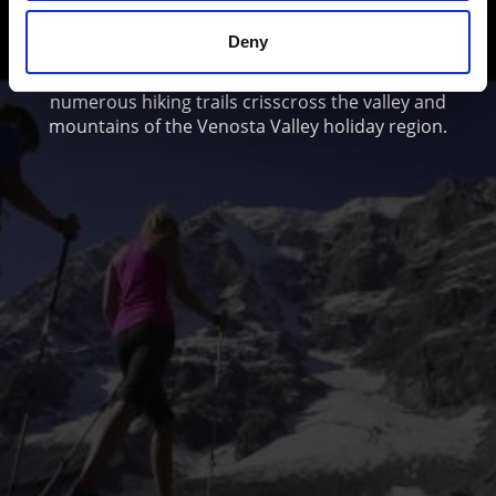
and Adventure
Deny
From simple scenic walks to Alpine mountain hikes:
numerous hiking trails crisscross the valley and
mountains of the Venosta Valley holiday region.