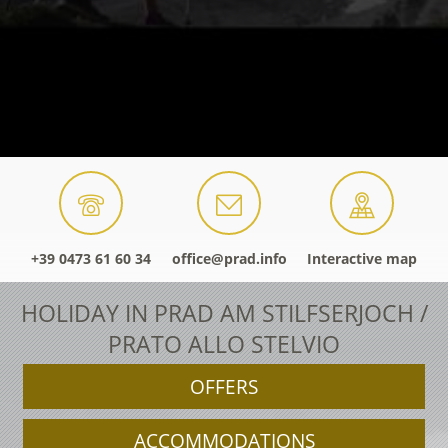
+39 0473 61 60 34
office@prad.info
Interactive map
HOLIDAY IN PRAD AM STILFSERJOCH /
PRATO ALLO STELVIO
OFFERS
ACCOMMODATIONS