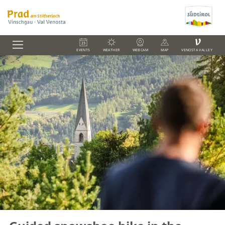
V
EVENTS
WEATHER
WEBCAM
MAP
VENOSTA VALLEY