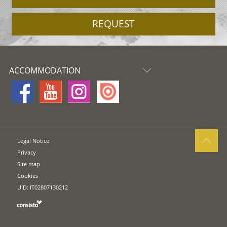
REQUEST
ACCOMMODATION
Legal Notice
Privacy
Site map
Cookies
UID: IT02807130212