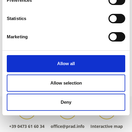
Preferences
tv@prad.info
www.prad.info
T
+39 0473 616034
Statistics
Marketing
back to overview
Allow all
DID YOU FIND THIS CONTENT HELPFUL?
Allow selection
Yes
No
Deny
+39 0473 61 60 34
office@prad.info
Interactive map