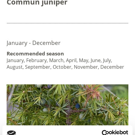
Commun juniper
..........................................................................................................
January - December
Recommended season
January, February, March, April, May, June, July,
August, September, October, November, December