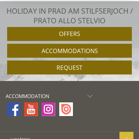
HOLIDAY IN PRAD AM STILFSERJOCH /
PRATO ALLO STELVIO
OFFERS
ACCOMMODATIONS
REQUEST
ACCOMMODATION
Legal Notice