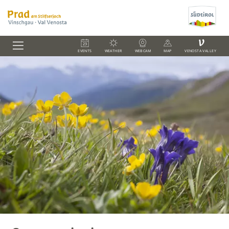
V
EVENTS
WEATHER
WEBCAM
MAP
VENOSTA VALLEY