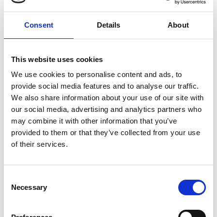
Consent
Details
About
This website uses cookies
We use cookies to personalise content and ads, to
provide social media features and to analyse our traffic.
We also share information about your use of our site with
our social media, advertising and analytics partners who
may combine it with other information that you’ve
provided to them or that they’ve collected from your use
of their services.
Consent
Necessary
Selection
COMMUN JUNIPER
Via Croce 4 c
39026
Prato allo Stelvio