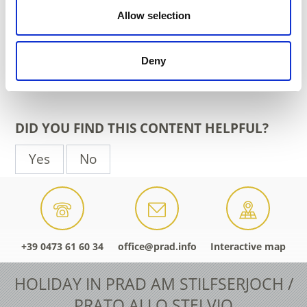
www.prad.info
Allow selection
Phone
+39 0473 616034
Deny
back to the top events
DID YOU FIND THIS CONTENT HELPFUL?
Yes
No
+39 0473 61 60 34
office@prad.info
Interactive map
HOLIDAY IN PRAD AM STILFSERJOCH /
PRATO ALLO STELVIO