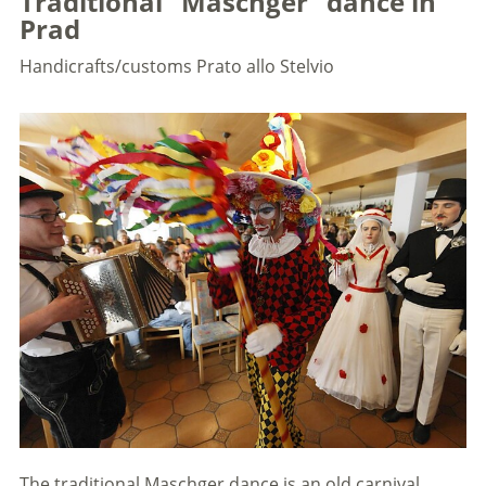
Traditional "Maschger" dance in
Prad
Handicrafts/customs
Prato allo Stelvio
The traditional Maschger dance is an old carnival