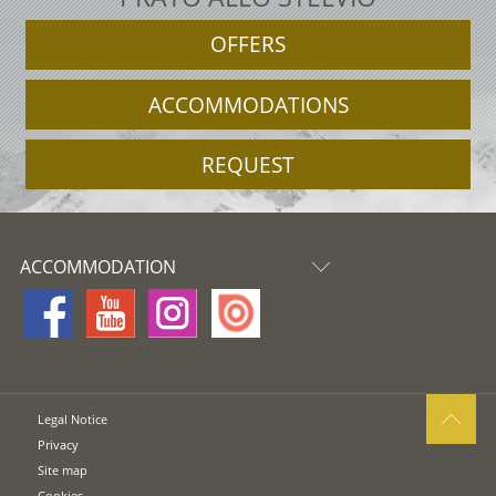
OFFERS
ACCOMMODATIONS
REQUEST
ACCOMMODATION
Legal Notice
Privacy
Site map
Cookies