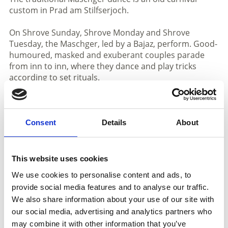
custom in Prad am Stilfserjoch.
On Shrove Sunday, Shrove Monday and Shrove
Tuesday, the Maschger, led by a Bajaz, perform. Good-
humoured, masked and exuberant couples parade
from inn to inn, where they dance and play tricks
according to set rituals.
The masked group consists of eight couples: Mr and
Mrs, Farmer and Farmer's Wife, Steyrer and Steyrerin,
Tuxner and Tuxnerin, Zillertaler and Zillertalerin, Mohr
Consent
Details
About
and Mohrin, Tschigeiner and Tschigeinerin as well as
Zoch and Pfott.
This website uses cookies
As soon as the Maschger enter a tavern, the Bajaz with
We use cookies to personalise content and ads, to
his pointed hat opens the dancing. Behind him, the
provide social media features and to analyse our traffic.
eight couples wait in rows of two to make their
We also share information about your use of our site with
entrance. The last couple are "Zoch and Pfott", the two
roughest characters. They are dressed in rags and are
our social media, advertising and analytics partners who
supposed to demonstrate fertility.
may combine it with other information that you’ve