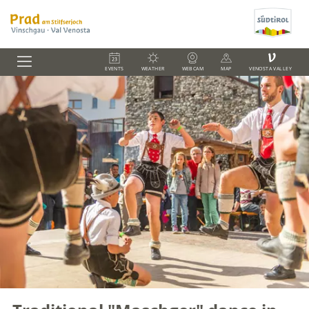
V
EVENTS
WEATHER
WEBCAM
MAP
VENOSTA VALLEY