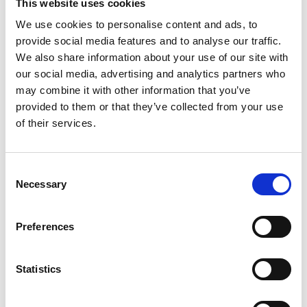
This website uses cookies
We use cookies to personalise content and ads, to
provide social media features and to analyse our traffic.
We also share information about your use of our site with
our social media, advertising and analytics partners who
may combine it with other information that you’ve
provided to them or that they’ve collected from your use
SWISS STONE PINE
of their services.
Via Croce 4 c
39026
Prato allo Stelvio
tv@prad.info
Consent
www.prad.info
Necessary
T
+39 0473 616034
Selection
Preferences
back to overview
Statistics