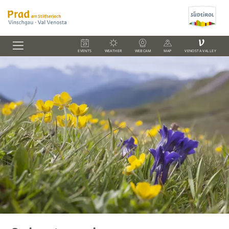
V
EVENTS
WEATHER
WEBCAM
MAP
VENOSTA VALLEY