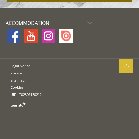
ACCOMMODATION
Legal Notice
Privacy
Site map
Cookies
UID: IT02807130212