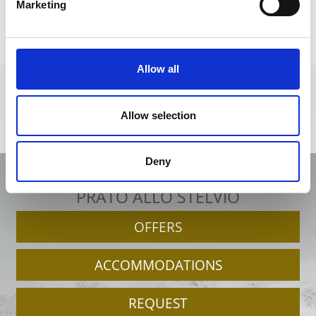
Marketing
DID YOU FIND THIS CONTENT HELPFUL?
Yes
No
Allow all
Allow selection
+39 0473 61 60 34
office@prad.info
Interactive map
Deny
HOLIDAY IN PRAD AM STILFSERJOCH /
PRATO ALLO STELVIO
OFFERS
ACCOMMODATIONS
REQUEST