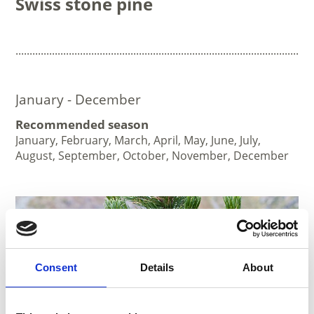
Swiss stone pine
..........................................................................................................
January - December
Recommended season
January, February, March, April, May, June, July,
August, September, October, November, December
Consent
Details
About