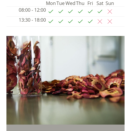
Mon
Tue
Wed
Thu
Fri
Sat
Sun
08:00 - 12:00
13:30 - 18:00