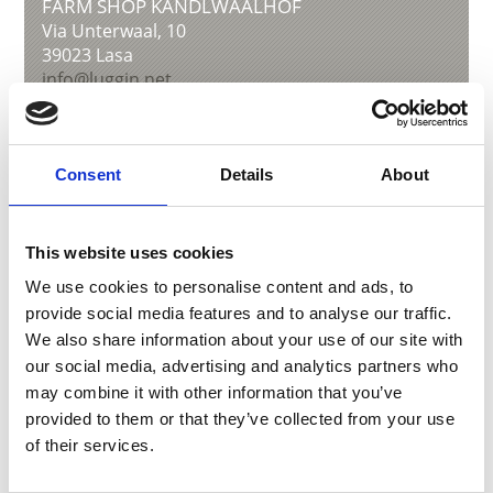
FARM SHOP KANDLWAALHOF
Via Unterwaal, 10
39023
Lasa
info@luggin.net
www.luggin.net
T
+39 0473 626627
Consent
Details
About
back to overview
This website uses cookies
We use cookies to personalise content and ads, to
provide social media features and to analyse our traffic.
DID YOU FIND THIS CONTENT HELPFUL?
We also share information about your use of our site with
our social media, advertising and analytics partners who
Yes
No
may combine it with other information that you’ve
provided to them or that they’ve collected from your use
of their services.
More interesting links