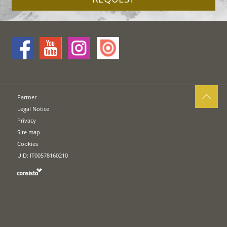
Partner
Legal Notice
Privacy
Site map
Cookies
UID: IT00578160210