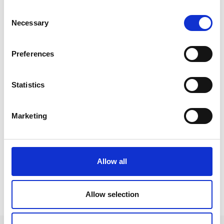
Consent
Necessary
Selection
Preferences
Statistics
Marketing
Allow all
HIGHLIGHTS
Allow selection