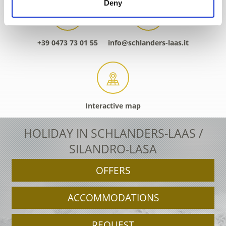
Deny
+39 0473 73 01 55
info@schlanders-laas.it
Interactive map
HOLIDAY IN SCHLANDERS-LAAS /
SILANDRO-LASA
OFFERS
ACCOMMODATIONS
REQUEST