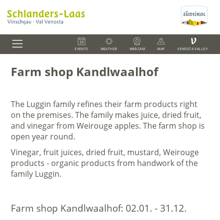
V
EVENTS
WEATHER
WEBCAM
MAP
VENOSTA VALLEY
Farm shop Kandlwaalhof
The Luggin family refines their farm products right
on the premises. The family makes juice, dried fruit,
and vinegar from Weirouge apples. The farm shop is
open year round.
Vinegar, fruit juices, dried fruit, mustard, Weirouge
products - o
rganic products from handwork of the
family Luggin.
Farm shop Kandlwaalhof:
02.01. - 31.12.