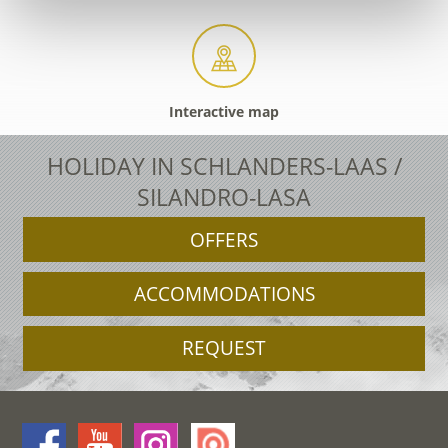
Interactive map
HOLIDAY IN SCHLANDERS-LAAS /
SILANDRO-LASA
OFFERS
ACCOMMODATIONS
REQUEST