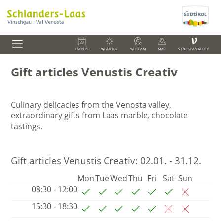
V
EVENTS
WEATHER
WEBCAM
MAP
VENOSTA VALLEY
Gift articles Venustis Creativ
Culinary delicacies from the Venosta valley,
extraordinary gifts from Laas marble, chocolate
tastings.
Gift articles Venustis Creativ:
02.01. - 31.12.
Mon
Tue
Wed
Thu
Fri
Sat
Sun
08:30 - 12:00
15:30 - 18:30