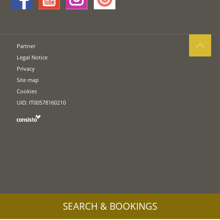
Partner
Legal Notice
Privacy
Site map
Cookies
UID: IT00578160210
SEARCH & BOOKINGS