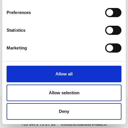
Preferences
Statistics
Marketing
Allow all
HIGHLIGHTS
Allow selection
Deny
+39 0473 73 01 55
info@schlanders-laas.it