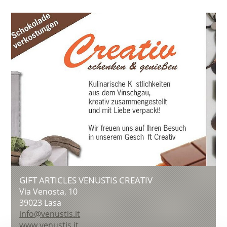
GIFT ARTICLES VENUSTIS CREATIV
Via Venosta, 10
39023
Lasa
info@venustis.it
www.venustis.it