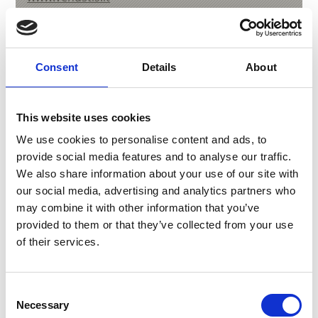
T
+39 347 2229010
Consent
Details
About
back to overview
This website uses cookies
We use cookies to personalise content and ads, to
DID YOU FIND THIS CONTENT HELPFUL?
provide social media features and to analyse our traffic.
We also share information about your use of our site with
Yes
No
our social media, advertising and analytics partners who
may combine it with other information that you’ve
provided to them or that they’ve collected from your use
More interesting links
of their services.
Consent
Necessary
Selection