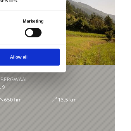
 services.
Marketing
Allow all
 BERGWAAL
, 9
650 hm
13.5 km