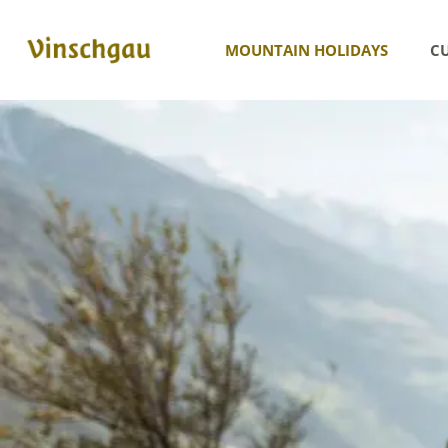
MOUNTAIN HOLIDAYS
CU