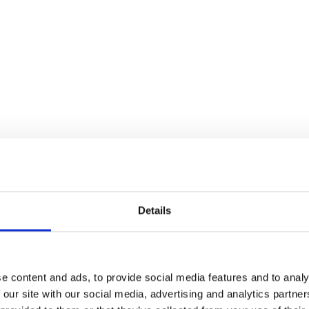
 trails in the Vinschgau val
Details
e content and ads, to provide social media features and to analy
6 km
 our site with our social media, advertising and analytics partn