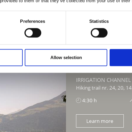
 provided to them or that they’ve collected from your use of their
Preferences
Statistics
Allow selection
IRRIGATION CHANNEL
Hiking trail nr. 24, 20, 14
4:30 h
Learn more