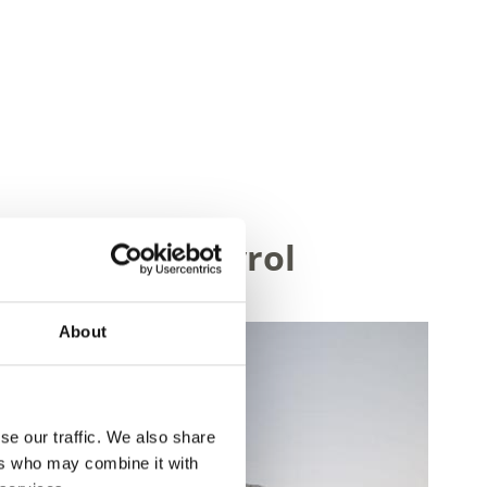
ley in South Tyrol
About
se our traffic. We also share
ers who may combine it with