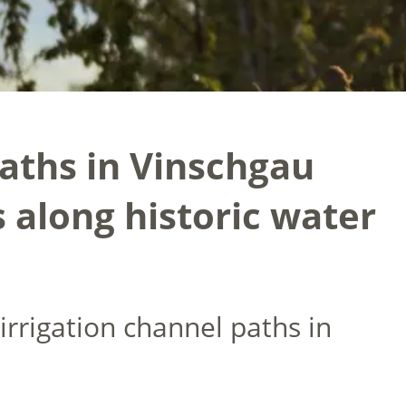
paths in Vinschgau
s along historic water
irrigation channel paths in