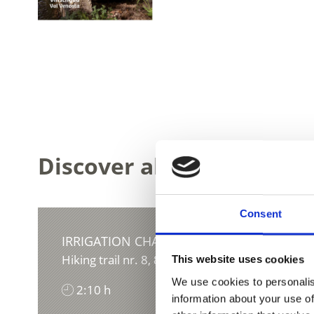
Discover all the Waalwege
Consent
IRRIGATION CHANNEL TURNAUNAWAAL
Hiking trail nr. 8, 8A, 9B, 6
This website uses cookies
We use cookies to personalis
2:10 h
290 hm
information about your use of