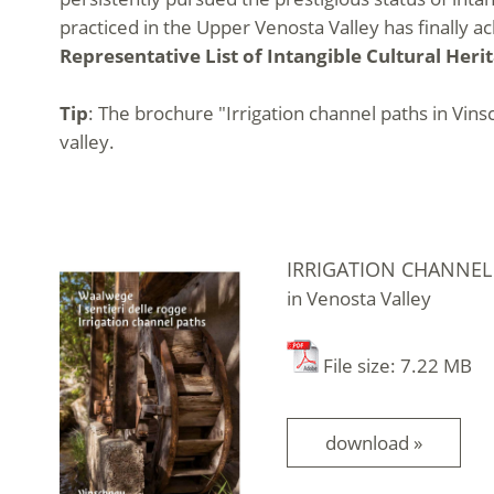
practiced in the Upper Venosta Valley has finally 
Representative List of Intangible Cultural Heri
Tip
: The brochure "Irrigation channel paths in Vinsc
valley.
IRRIGATION CHANNEL
in Venosta Valley
File size: 7.22 MB
download »