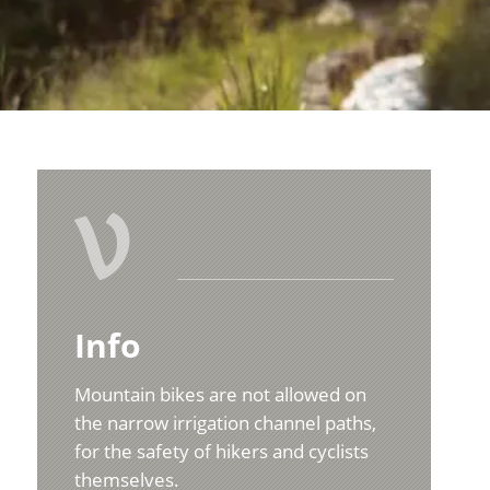
V
Info
Mountain bikes are not allowed on
the narrow irrigation channel paths,
for the safety of hikers and cyclists
themselves.