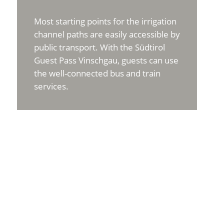
Most starting points for the irrigation
channel paths are easily accessible by
public transport. With the Südtirol
Guest Pass Vinschgau, guests can use
the well-connected bus and train
services.