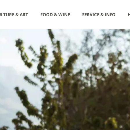
LTURE & ART
FOOD & WINE
SERVICE & INFO