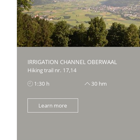
IRRIGATION CHANNEL OBERWAAL
Hiking trail nr. 17,14
1:30 h
30 hm
Learn more