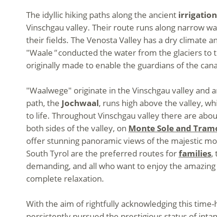
The idyllic hiking paths along the ancient
irrigatio
Vinschgau valley. Their route runs along narrow wa
their fields. The Venosta Valley has a dry climate an
"Waale
"
conducted the water from the glaciers to t
originally made to enable the guardians of the canal
"Waalwege" originate in the Vinschgau valley and ar
path, the
Jochwaal
, runs high above the valley, wh
to life. Throughout Vinschgau valley there are abo
both sides of the valley, on
Monte Sole and Tram
offer stunning panoramic views of the majestic mo
South Tyrol are the preferred routes for
families
,
demanding, and all who want to enjoy the amazing v
complete relaxation.
With the aim of rightfully acknowledging this time-
persistently pursued the prestigious status of intan