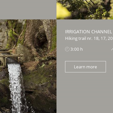
IRRIGATION CHANNEL
Hiking trail nr. 18, 17, 20
3:00 h
Learn more