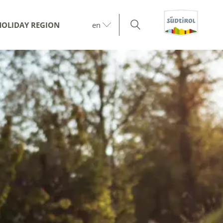
HOLIDAY REGION
en