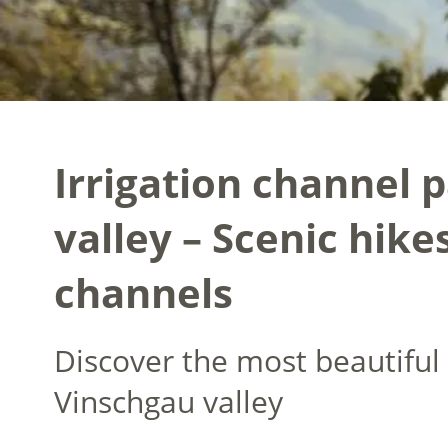
Irrigation channel 
valley – Scenic hike
channels
Discover the most beautiful 
Vinschgau valley