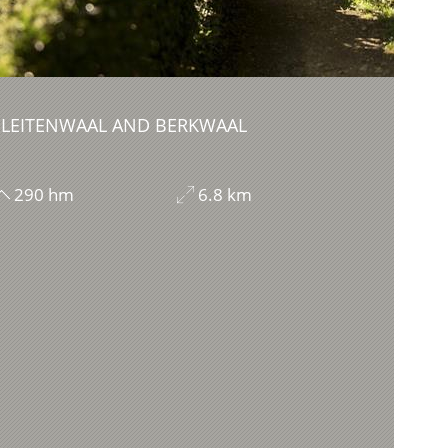
 LEITENWAAL AND BERKWAAL
290 hm
6.8 km