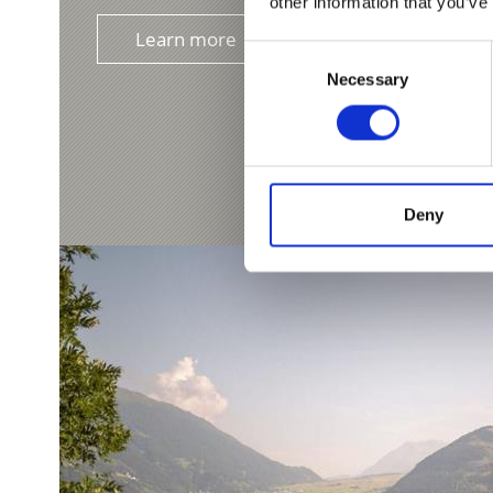
other information that you’ve
Learn more
Consent
Necessary
Selection
Deny