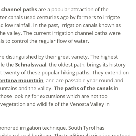
n channel paths
are a popular attraction of the
ter canals used centuries ago by farmers to irrigate
d low rainfall. In the past, irrigation canals known as
he valley. The current irrigation channel paths were
s to control the regular flow of water.
e distinguished by their great variety. The highest
ile the
Schnalswaal
, the oldest path, brings its history
ut twenty of these popular hiking paths. They extend on
ontana mountain
, and are passable year-round and
untains and the valley.
The paths of the canals
in
 those looking for excursions which are not too
egetation and wildlife of the Venosta Valley in
honored irrigation technique, South Tyrol has
gible cultural heritage. The traditional irrigation method