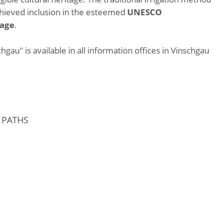
achieved inclusion in the esteemed
UNESCO
tage
.
hgau" is available in all information offices in Vinschgau
 PATHS