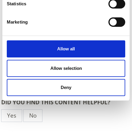
Statistics
Marketing
Allow all
Allow selection
Back
Deny
DID YOU FIND THIS CONTENT HELPFUL?
Yes
No