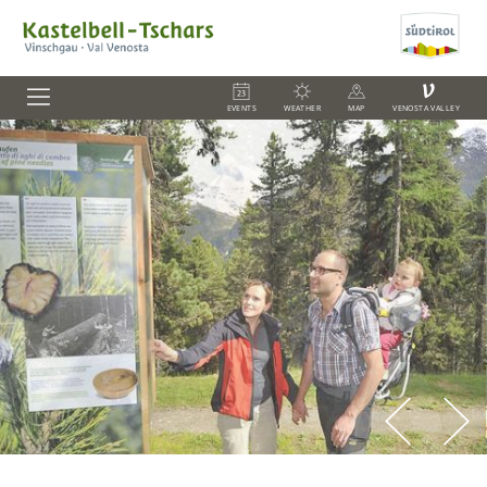
V
EVENTS
WEATHER
MAP
VENOSTA VALLEY