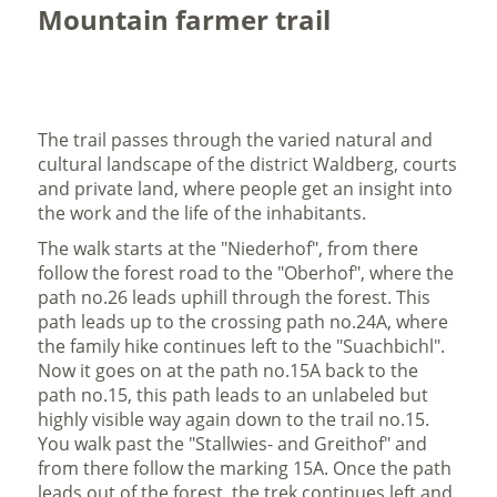
Mountain farmer trail
The trail passes through the varied natural and
cultural landscape of the district Waldberg, courts
and private land, where people get an insight into
the work and the life of the inhabitants.
The walk starts at the "Niederhof", from there
follow the forest road to the "Oberhof", where the
path no.26 leads uphill through the forest. This
path leads up to the crossing path no.24A, where
the family hike continues left to the "Suachbichl".
Now it goes on at the path no.15A back to the
path no.15, this path leads to an unlabeled but
highly visible way again down to the trail no.15.
You walk past the "Stallwies- and Greithof" and
from there follow the marking 15A. Once the path
leads out of the forest, the trek continues left and