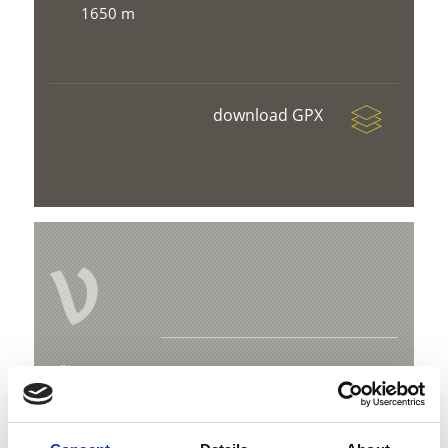
1650 m
download GPX
V
Mountain farmer trail
Hauptplatz 14