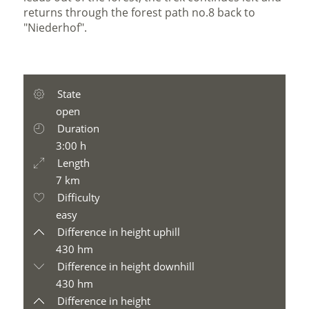
returns through the forest path no.8 back to
"Niederhof".
State
open
Duration
3:00 h
Length
7 km
Difficulty
easy
Difference in height uphill
430 hm
Difference in height downhill
430 hm
Difference in height