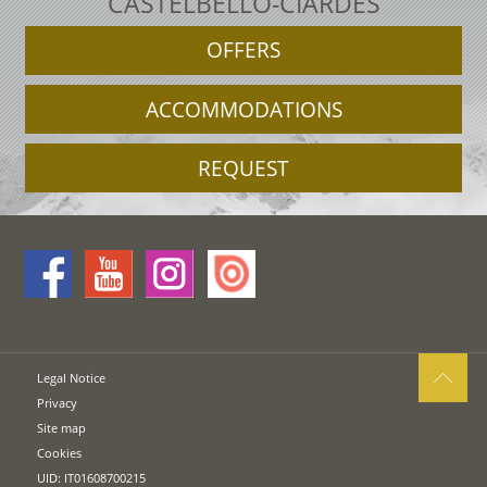
CASTELBELLO-CIARDES
OFFERS
ACCOMMODATIONS
REQUEST
Legal Notice
Privacy
Site map
Cookies
UID: IT01608700215