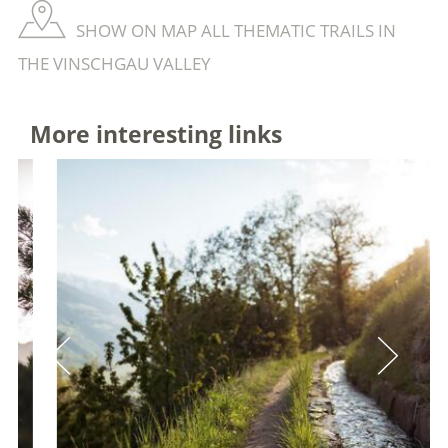
SHOW ON MAP ALL THEMATIC TRAILS IN
THE VINSCHGAU VALLEY
More interesting links