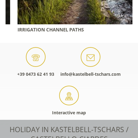
IRRIGATION CHANNEL PATHS
+39 0473 62 41 93
info@kastelbell-tschars.com
Interactive map
HOLIDAY IN KASTELBELL-TSCHARS /