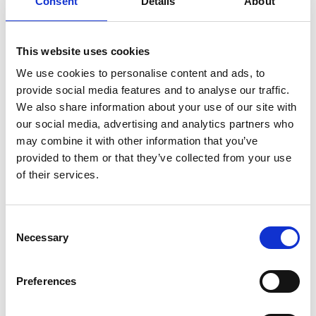
Consent
Details
About
39021 Latsch
info@latsch.it
This website uses cookies
Position
We use cookies to personalise content and ads, to
provide social media features and to analyse our traffic.
Impressions
We also share information about your use of our site with
our social media, advertising and analytics partners who
may combine it with other information that you’ve
provided to them or that they’ve collected from your use
of their services.
Consent
Necessary
Selection
Preferences